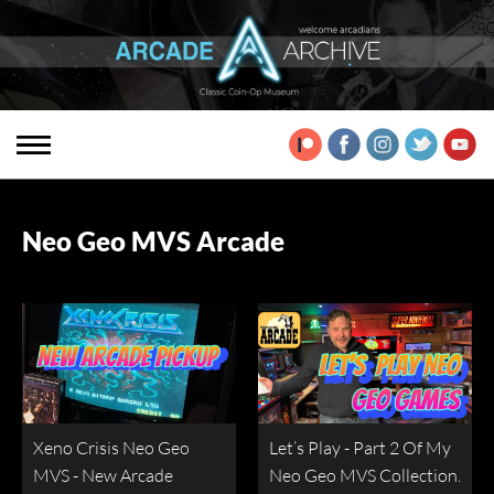
Neo Geo MVS Arcade
Xeno Crisis Neo Geo
Let’s Play - Part 2 Of My
MVS - New Arcade
Neo Geo MVS Collection.