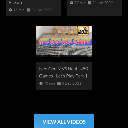
Pickup
37 min
21 Jan 2022
12 min
29 Apr 2022
Neo Geo MVS Haul - 450
Games - Let’s Play Part 1
40 min
3 Dec 2021
VIEW ALL VIDEOS