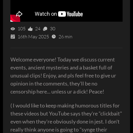
105
24
30
16th May 2025
26 min
Welcome everyone! Today we discuss current
events, ancient mysteries and a basket full of
unusual clips! Enjoy, and pls feel free to give ur
opinion in the comments, they'll be no
censorship here... unless ur a dick! Peace!
( I would like to keep making humorous titles for
these videos but YouTube says they're "clickbait"
even when they're obviously done in jest. I don't
really think anyone is going to "synge their