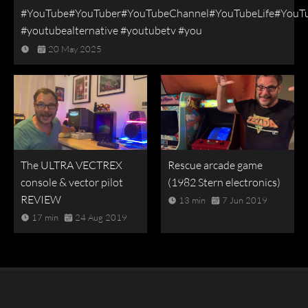
#YouTube#YouTuber#YouTubeChannel#YouTubeLife#YouT
#youtubealternative #youtubetv #you
20 May 2025
The ULTRA VECTREX
Rescue arcade game
console & vector pilot
(1982 Stern electronics)
REVIEW
13 min
7 Jun 2019
17 min
24 Aug 2019