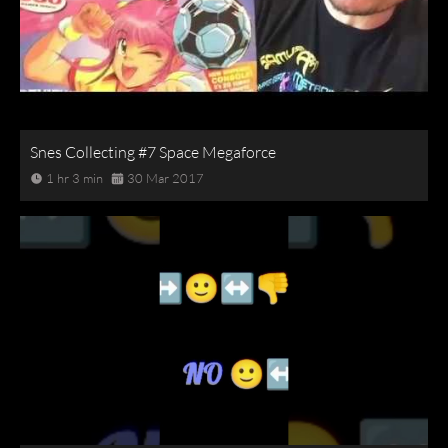
Snes Collecting #7 Space Megaforce
1 hr 3 min
30 Mar 2017