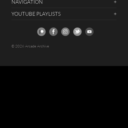
NAVIGATION
YOUTUBE PLAYLISTS
© 2026 Arcade Archive