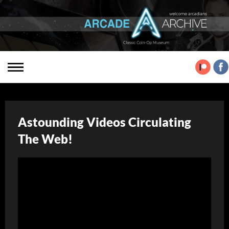
Astounding Videos Circulating
The Web!