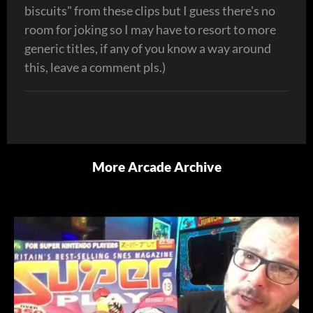
biscuits" from these clips but I guess there's no
room for joking so I may have to resort to more
generic titles, if any of you know a way around
this, leave a comment pls.)
More Arcade Archive