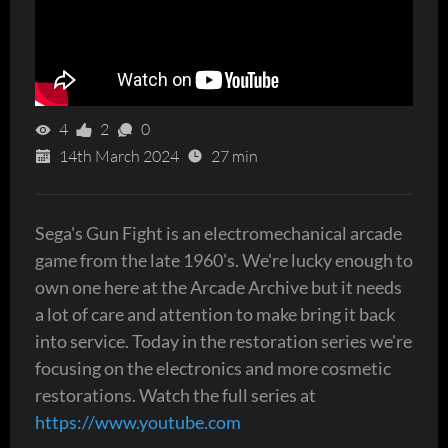
4
2
0
14th March 2024
27 min
Sega's Gun Fight is an electromechanical arcade
game from the late 1960's. We're lucky enough to
own one here at the Arcade Archive but it needs
a lot of care and attention to make bring it back
into service. Today in the restoration series we're
focusing on the electronics and more cosmetic
restorations. Watch the full series at
https://www.youtube.com