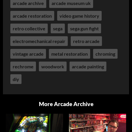
arcade archive
arcade museum uk
arcade restoration
video game history
retro collective
sega
sega gun fight
electromechanical repair
retro arcade
vintage arcade
metal restoration
chroming
rechrome
woodwork
arcade painting
diy
More Arcade Archive