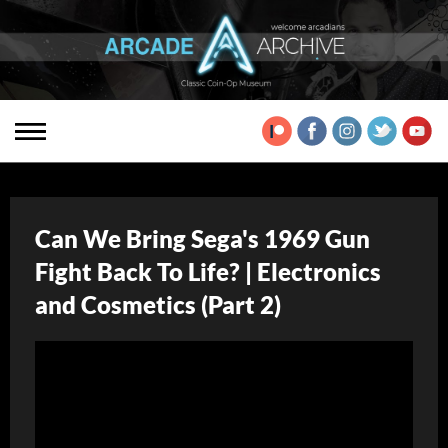
Can We Bring Sega's 1969 Gun
Fight Back To Life? | Electronics
and Cosmetics (Part 2)