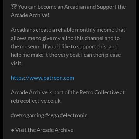
🏆 You can become an Arcadian and Support the
Arcade Archive!
Arcadians create a reliable monthly income that
allows me to give my all to this channel and to
the museum. If you'd like to support this, and
help me make it the very best I can then please
visit:
https://www.patreon.com
Arcade Archive is part of the Retro Collective at
retrocollective.co.uk
#retrogaming #sega #electronic
● Visit the Arcade Archive