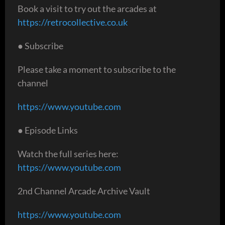
Book a visit to try out the arcades at
https://retrocollective.co.uk
● Subscribe
Please take a moment to subscribe to the
channel
https://www.youtube.com
● Episode Links
Watch the full series here:
https://www.youtube.com
2nd Channel Arcade Archive Vault
https://www.youtube.com