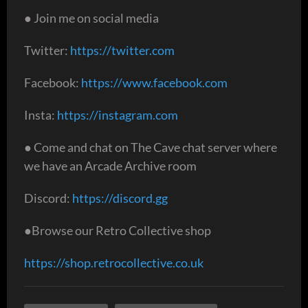
● Join me on social media
Twitter:
https://twitter.com
Facebook:
https://www.facebook.com
Insta:
https://instagram.com
● Come and chat on The Cave chat server where
we have an Arcade Archive room
Discord:
https://discord.gg
●Browse our Retro Collective shop
https://shop.retrocollective.co.uk