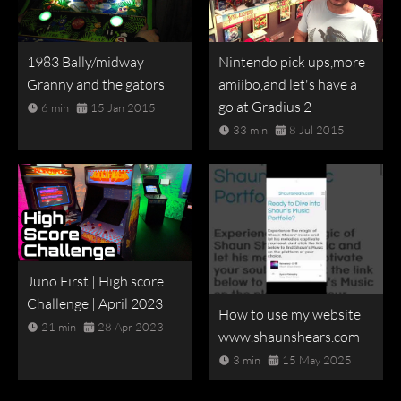
1983 Bally/midway
Nintendo pick ups,more
Granny and the gators
amiibo,and let's have a
go at Gradius 2
6 min
15 Jan 2015
33 min
8 Jul 2015
Juno First | High score
Challenge | April 2023
How to use my website
21 min
28 Apr 2023
www.shaunshears.com
3 min
15 May 2025