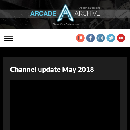
Channel update May 2018