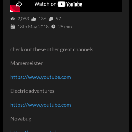
2,083
136
97
13th May 2018
28 min
check out these other great channels.
Mamemeister
https://www.youtube.com
Electric adventures
https://www.youtube.com
Novabug