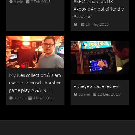
#SEO #mobile #UX
8 min
7 Feb 2015
#google #mobilefriendly
#seotips
18 May 2025
My Nes collection & slam
masters / muscle bomber
Popeye arcade review
game play. AGAIN !!!
10 min
12 Dec 2013
33 min
4 Mar 2015