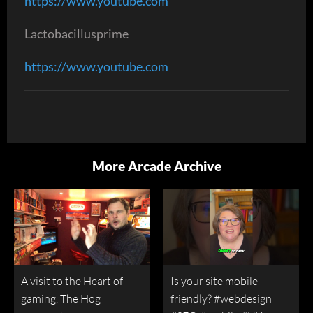
https://www.youtube.com
Lactobacillusprime
https://www.youtube.com
More Arcade Archive
A visit to the Heart of
Is your site mobile-
gaming, The Hog
friendly? #webdesign