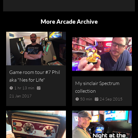
More Arcade Archive
Game room tour #7 Phil
aka "Nes for Life"
My sinclair Spectrum
1 hr 13 min
collection
21 Jan 2017
50 min
24 Sep 2015