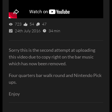
723
54
47
24th July 2016
34 min
Sorry this is the second attempt at uploading
this video due to copy right on the bar music
which has now been removed.
Four quarters bar walk round and Nintendo Pick
ups.
Enjoy