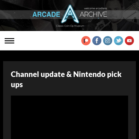
Channel update & Nintendo pick
ups