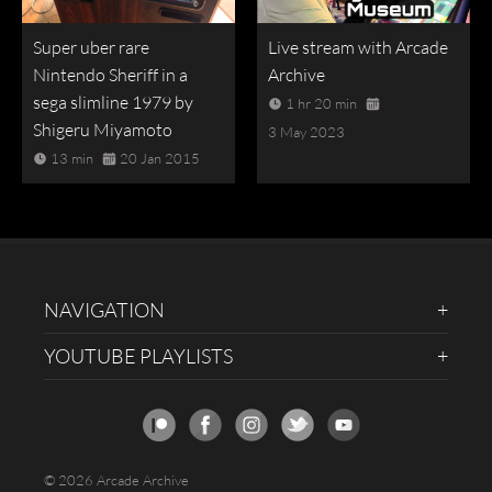
Super uber rare
Live stream with Arcade
Nintendo Sheriff in a
Archive
sega slimline 1979 by
1 hr 20 min
Shigeru Miyamoto
3 May 2023
13 min
20 Jan 2015
NAVIGATION
YOUTUBE PLAYLISTS
© 2026 Arcade Archive