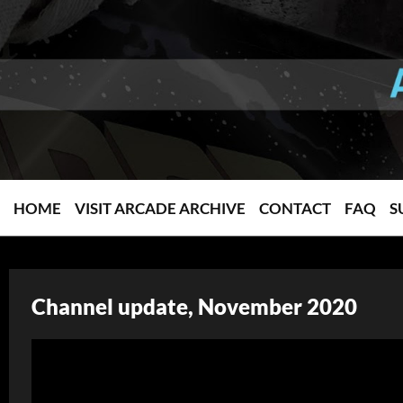
HOME
VISIT ARCADE ARCHIVE
CONTACT
FAQ
S
Channel update, November 2020