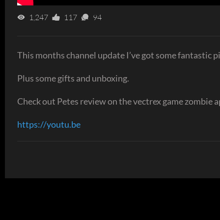
1,247
117
94
This months channel update I’ve got some fantastic 
Plus some gifts and unboxing.
Check out Petes review on the vectrex game zombie a
https://youtu.be