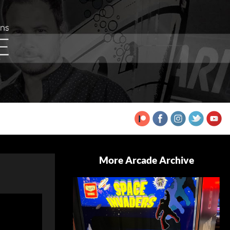
More Arcade Archive