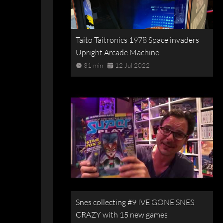
Taito Taitronics 1978 Space invaders
Upright Arcade Machine.
31 min
12 Jul 2022
Snes collecting #9 IVE GONE SNES
CRAZY with 15 new games