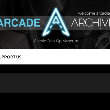
UPPORT US