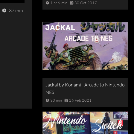
1 hr 9 min
30 Oct 2017
37 min
Jackal by Konami - Arcade to Nintendo
NES
30 min
26 Feb 2021