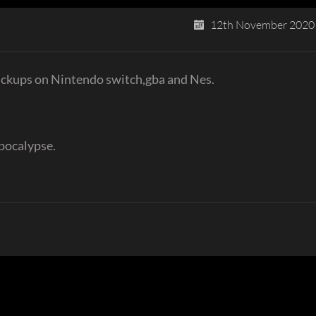
12th November 2020
pickups on Nintendo switch,gba and Nes.
pocalypse.