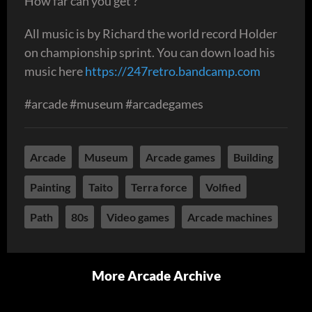
How far can you get ?
All music is by Richard the world record Holder
on championship sprint. You can down load his
music here
https://247retro.bandcamp.com
#arcade #museum #arcadegames
Arcade
Museum
Arcade games
Building
Painting
Taito
Terra force
Volfied
Path
80s
Video games
Arcade machines
More Arcade Archive