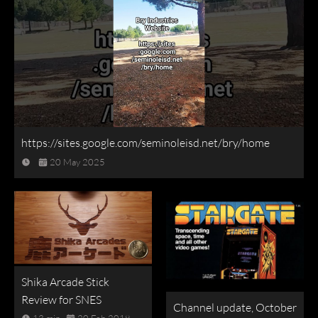
https://sites.google.com/seminoleisd.net/bry/home
20 May 2025
Shika Arcade Stick
Review for SNES
Channel update, October