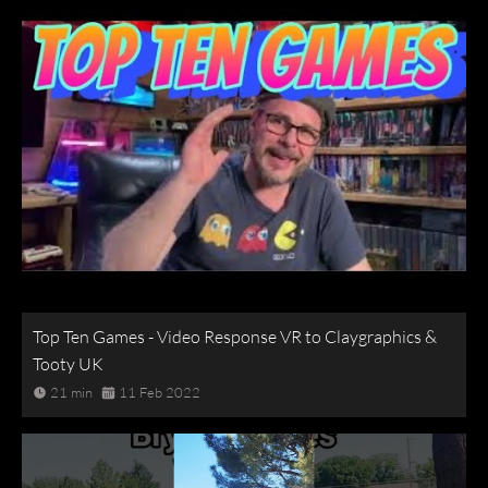
Top Ten Games - Video Response VR to Claygraphics &
Tooty UK
21 min
11 Feb 2022