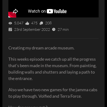
5,047
475
208
23rd September 2022
27 min
Creating my dream arcade museum.
This weeks episode we catch up all the progress
that’s been made in the museum. From painting,
building walls and shutters and laying a path to
the entrance.
Also we have two new games for the jamma cabs
to play through. Volfied and Terra Force.