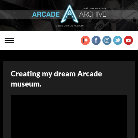
Creating my dream Arcade
museum.