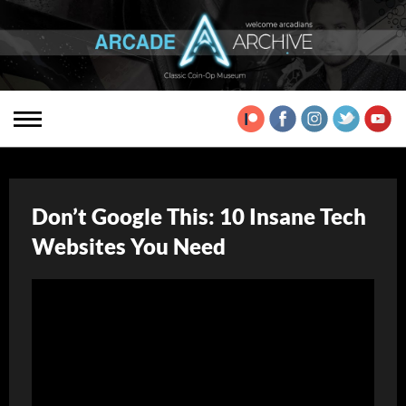
Don’t Google This: 10 Insane Tech
Websites You Need