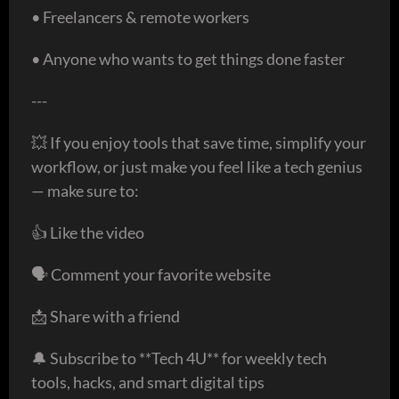
• Freelancers & remote workers
• Anyone who wants to get things done faster
---
💥 If you enjoy tools that save time, simplify your
workflow, or just make you feel like a tech genius
— make sure to:
👍 Like the video
🗣️ Comment your favorite website
📩 Share with a friend
🔔 Subscribe to **Tech 4U** for weekly tech
tools, hacks, and smart digital tips