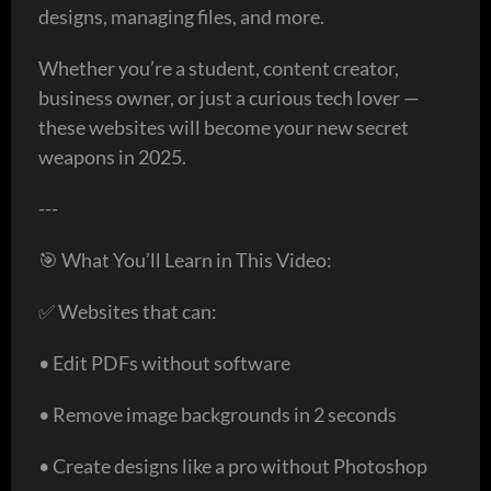
designs, managing files, and more.
Whether you’re a student, content creator,
business owner, or just a curious tech lover —
these websites will become your new secret
weapons in 2025.
---
🎯 What You’ll Learn in This Video:
✅ Websites that can:
• Edit PDFs without software
• Remove image backgrounds in 2 seconds
• Create designs like a pro without Photoshop