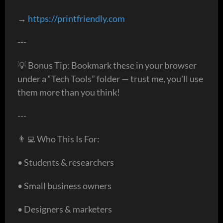
→
https://printfriendly.com
---
💡 Bonus Tip: Bookmark these in your browser
under a “Tech Tools” folder — trust me, you’ll use
them more than you think!
---
👨‍💻 Who This Is For:
• Students & researchers
• Small business owners
• Designers & marketers