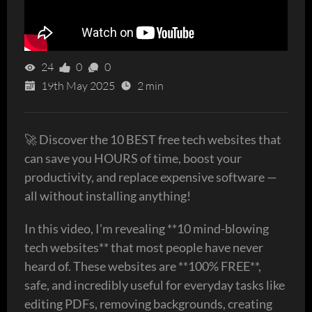
24
0
0
19th May 2025
2 min
🚀 Discover the 10 BEST free tech websites that
can save you HOURS of time, boost your
productivity, and replace expensive software —
all without installing anything!
In this video, I’m revealing **10 mind-blowing
tech websites** that most people have never
heard of. These websites are **100% FREE**,
safe, and incredibly useful for everyday tasks like
editing PDFs, removing backgrounds, creating