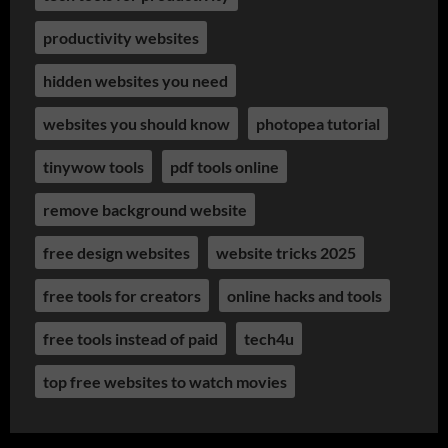
productivity websites
hidden websites you need
websites you should know
photopea tutorial
tinywow tools
pdf tools online
remove background website
free design websites
website tricks 2025
free tools for creators
online hacks and tools
free tools instead of paid
tech4u
top free websites to watch movies