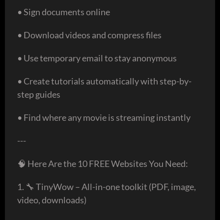
• Sign documents online
• Download videos and compress files
• Use temporary email to stay anonymous
• Create tutorials automatically with step-by-
step guides
• Find where any movie is streaming instantly
---
🧠 Here Are the 10 FREE Websites You Need:
1. 🔧 TinyWow – All-in-one toolkit (PDF, image,
video, downloads)