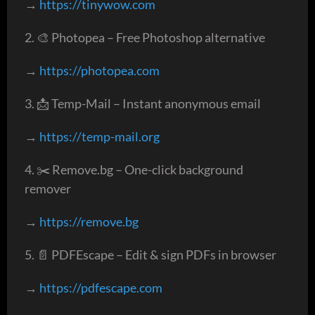
→
https://tinywow.com
2. 🎨 Photopea – Free Photoshop alternative
→
https://photopea.com
3. 📩 Temp-Mail – Instant anonymous email
→
https://temp-mail.org
4. ✂️ Remove.bg – One-click background
remover
→
https://remove.bg
5. 📄 PDFEscape – Edit & sign PDFs in browser
→
https://pdfescape.com