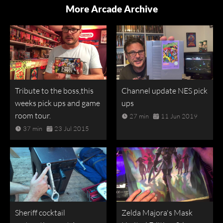
More Arcade Archive
Tribute to the boss,this
Channel update NES pick
weeks pick ups and game
ups
room tour.
27 min
11 Jun 2019
37 min
23 Jul 2015
Sheriff cocktail
Zelda Majora's Mask