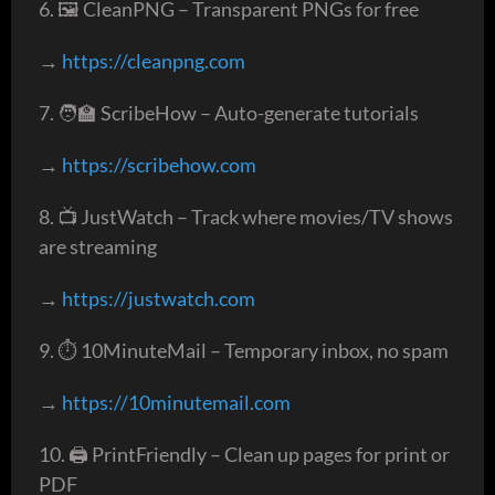
6. 🖼️ CleanPNG – Transparent PNGs for free
→
https://cleanpng.com
7. 🧑‍🏫 ScribeHow – Auto-generate tutorials
→
https://scribehow.com
8. 📺 JustWatch – Track where movies/TV shows
are streaming
→
https://justwatch.com
9. ⏱️ 10MinuteMail – Temporary inbox, no spam
→
https://10minutemail.com
10. 🖨️ PrintFriendly – Clean up pages for print or
PDF