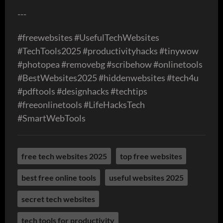
---
#freewebsites #UsefulTechWebsites
#TechTools2025 #productivityhacks #tinywow
#photopea #removebg #scribehow #onlinetools
#BestWebsites2025 #hiddenwebsites #tech4u
#pdftools #designhacks #techtips
#freeonlinetools #LifeHacksTech
#SmartWebTools
free tech websites 2025
top free websites
best free online tools
useful websites 2025
secret tech websites
tech tools for productivity