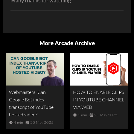
Many thanks for watching
More Arcade Archive
Webmasters: Can
HOW TO ENABLE CLIPS
Google Bot index
IN YOUTUBE CHANNEL
transcript of YouTube
VIA WEB
hosted video?
1 min
21 May 2025
4 min
20 May 2025