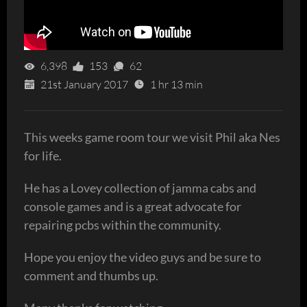
6,398
153
62
21st January 2017
1 hr 13 min
This weeks game room tour we visit Phil aka Nes
for life.
He has a Lovey collection of jamma cabs and
console games and is a great advocate for
repairing pcbs within the community.
Hope you enjoy the video guys and be sure to
comment and thumbs up.