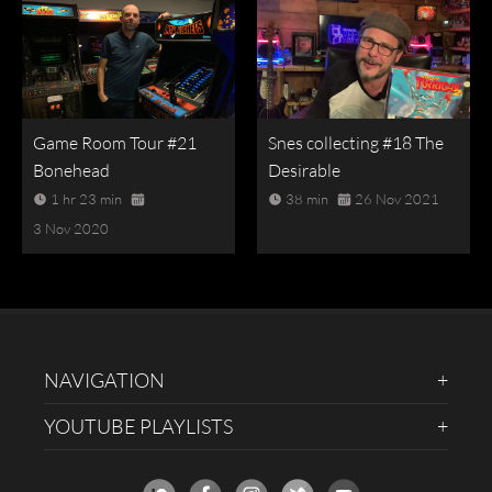
Game Room Tour #21
Snes collecting #18 The
Bonehead
Desirable
1 hr 23 min
38 min
26 Nov 2021
3 Nov 2020
NAVIGATION
YOUTUBE PLAYLISTS