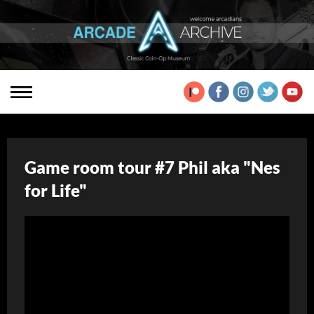
Game room tour #7 Phil aka "Nes
for Life"