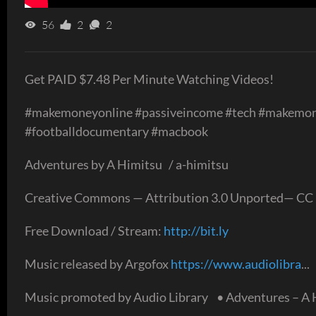
56
2
2
Get PAID $7.48 Per Minute Watching Videos!
#makemoneyonline #passiveincome #tech #makemo
#footballdocumentary #macbook
Adventures by A Himitsu / a-himitsu
Creative Commons — Attribution 3.0 Unported— CC 
Free Download / Stream:
http://bit.ly
Music released by Argofox
https://www.audiolibra
...
Music promoted by Audio Library • Adventures – A 