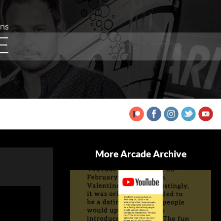
More Arcade Archive