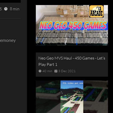
5
8 min
nemoney
Neo Geo MVS Haul - 450 Games - Let’s
Play Part 1
40 min
3 Dec 2021