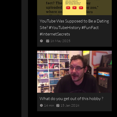
YouTube Was Supposed to Be a Dating
Site? #YouTubeHistory #FunFact
#InternetSecrets
18 May 2025
What do you get out of this hobby ?
14 min
15 Jan 2018