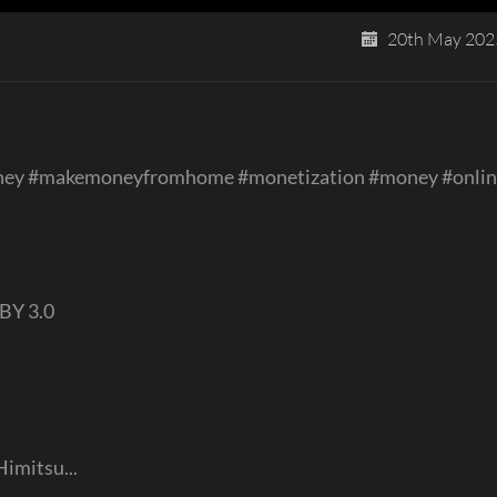
20th May 202
ney #makemoneyfromhome #monetization #money #onli
BY 3.0
Himitsu...