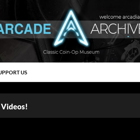
UPPORT US
 Videos!