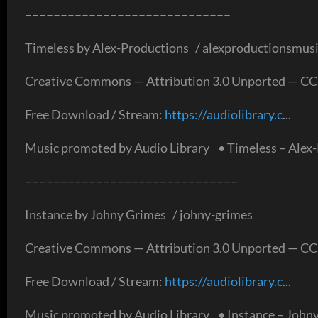
–––––––––––––––––––––––––––––
Timeless by Alex-Productions / alexproductionsmus
Creative Commons — Attribution 3.0 Unported — CC
Free Download / Stream:
https://audiolibrary.c
...
Music promoted by Audio Library • Timeless – Alex-
––––––––––––––––––––––––––––––
Instance by Johny Grimes / johny-grimes
Creative Commons — Attribution 3.0 Unported — CC
Free Download / Stream:
https://audiolibrary.c
...
Music promoted by Audio Library • Instance – Johny