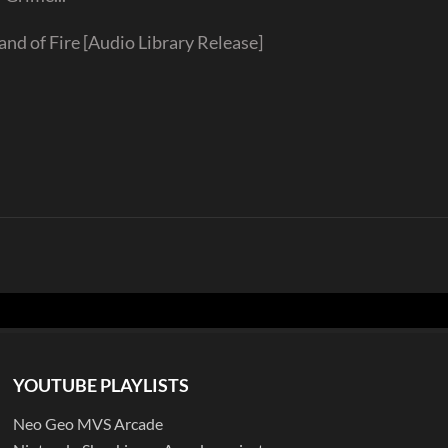
 of Fire [Audio Library Release]
YOUTUBE PLAYLISTS
Neo Geo MVS Arcade