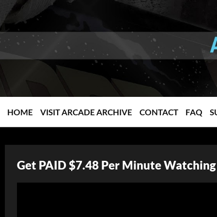
HOME
VISIT ARCADE ARCHIVE
CONTACT
FAQ
S
Get PAID $7.48 Per Minute Watching