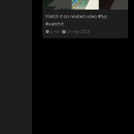
Watch it on related video #fyp
#watchit
2 min
19 May 2025