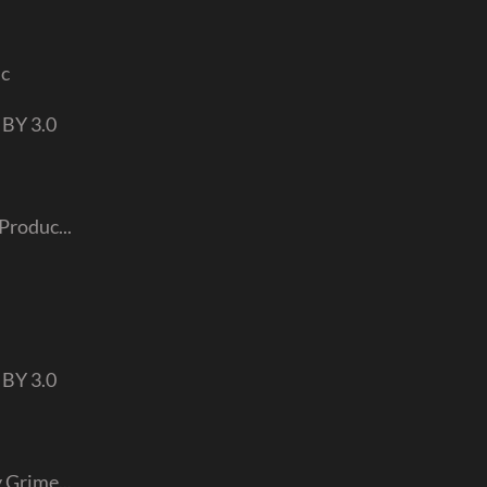
ic
 BY 3.0
Produc...
 BY 3.0
 Grime...