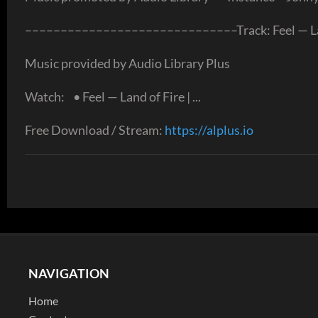
––––––––––––––––––––––––––––––Track: Feel — Land
Music provided by Audio Library Plus
Watch: • Feel — Land of Fire | ...
Free Download / Stream:
https://alplus.io
NAVIGATION
Home