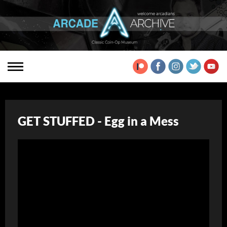
GET STUFFED - Egg in a Mess