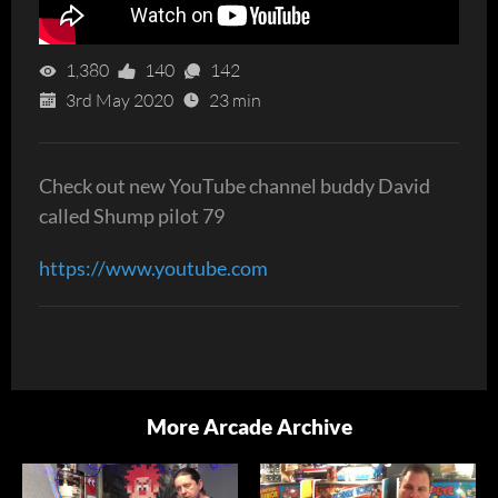
1,380
140
142
3rd May 2020
23 min
Check out new YouTube channel buddy David
called Shump pilot 79
https://www.youtube.com
More Arcade Archive