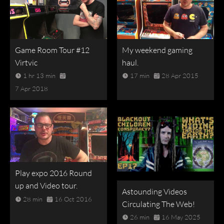
Game Room Tour #12
My weekend gaming
Virtvic
haul.
1 hr 13 min
17 min
28 Apr 2015
7 Apr 2018
Play expo 2016 Round
up and Video tour.
Astounding Videos
28 min
16 Oct 2016
Circulating The Web!
26 min
16 May 2025