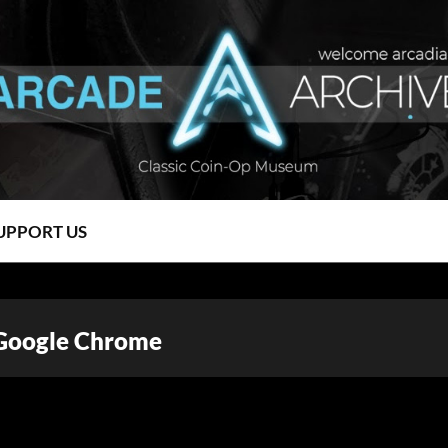
UPPORT US
 Google Chrome