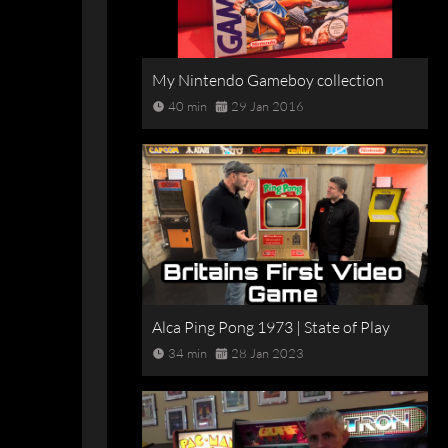
My Nintendo Gameboy collection
40 min
29 Jan 2016
Alca Ping Pong 1973 | State of Play
34 min
28 Jan 2023