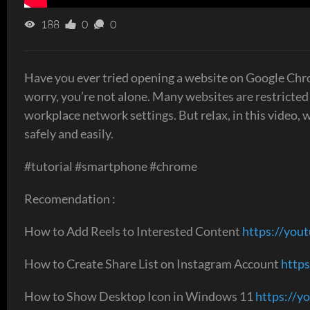
188
0
0
Have you ever tried opening a website on Google Chro
worry, you’re not alone. Many websites are restricted
workplace network settings. But relax, in this video,
safely and easily.
#tutorial #smartphone #chrome
Recomendation :
How to Add Reels to Interested Content
https://yout
How to Create Share List on Instagram Account
https
How to Show Desktop Icon in Windows 11
https://y