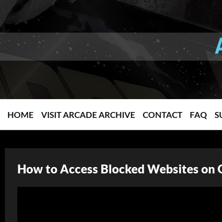
HOME
VISIT ARCADE ARCHIVE
CONTACT
FAQ
S
How to Access Blocked Websites on