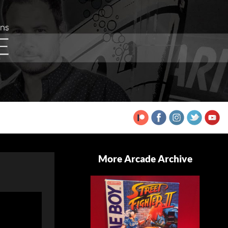
More Arcade Archive