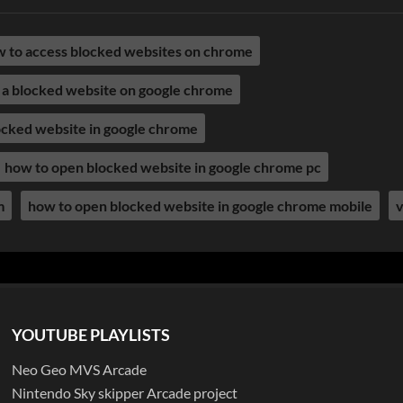
 to access blocked websites on chrome
 a blocked website on google chrome
ocked website in google chrome
how to open blocked website in google chrome pc
m
how to open blocked website in google chrome mobile
v
YOUTUBE PLAYLISTS
Neo Geo MVS Arcade
Nintendo Sky skipper Arcade project