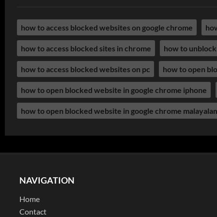
how to access blocked websites on google chrome
how
how to access blocked sites in chrome
how to unblock
how to access blocked websites on pc
how to open bl
how to open blocked website in google chrome iphone
how to open blocked website in google chrome malayala
NAVIGATION
Home
Contact