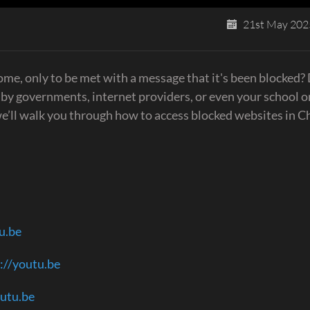
21st May 202
me, only to be met with a message that it's been blocked?
 by governments, internet providers, or even your school o
 we’ll walk you through how to access blocked websites in 
u.be
://youtu.be
outu.be