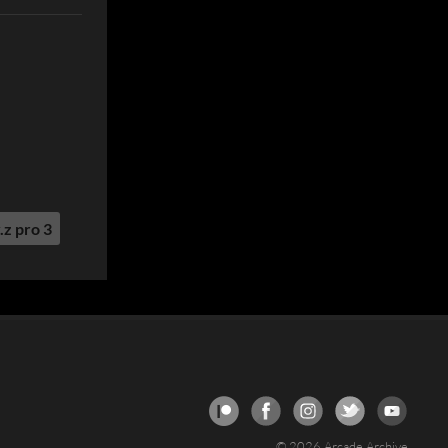
.z pro 3
© 2026 Arcade Archive