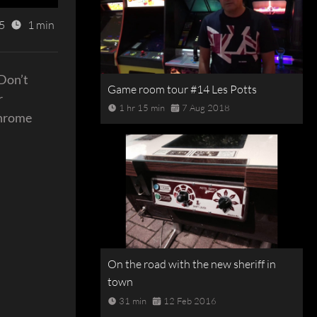
5
1 min
 Don’t
Game room tour #14 Les Potts
r
1 hr 15 min
7 Aug 2018
Chrome
On the road with the new sheriff in
town
31 min
12 Feb 2016