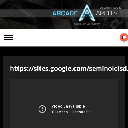
https://sites.google.com/seminoleis