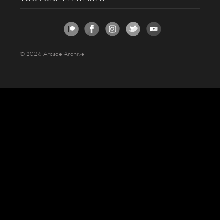
© 2026 Arcade Archive