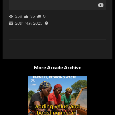
258
35
0
20th May 2025
More Arcade Archive