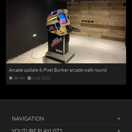
Arcade update & Pixel Bunker arcade walk round.
30 min
1 Jul 2021
NAVIGATION
YOUTUBE PLAYLISTS