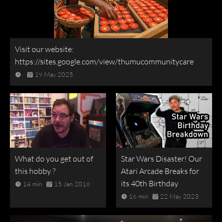
Visit our website:
https://sites.google.com/view/thumucommunitycare
19 May 2025
What do you get out of
Star Wars Disaster! Our
this hobby ?
Atari Arcade Breaks for
its 40th Birthday
14 min
15 Jan 2018
16 min
22 May 2023