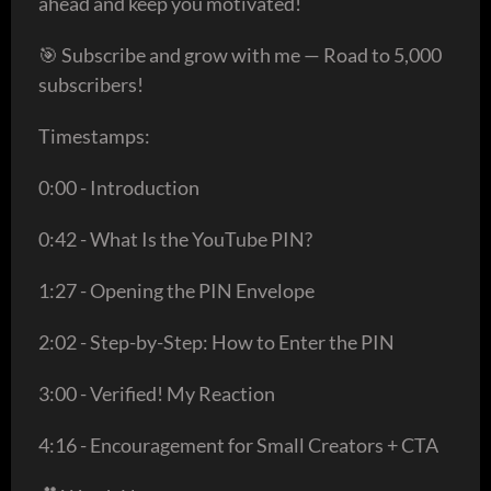
ahead and keep you motivated!
🎯 Subscribe and grow with me — Road to 5,000
subscribers!
Timestamps:
0:00 - Introduction
0:42 - What Is the YouTube PIN?
1:27 - Opening the PIN Envelope
2:02 - Step-by-Step: How to Enter the PIN
3:00 - Verified! My Reaction
4:16 - Encouragement for Small Creators + CTA