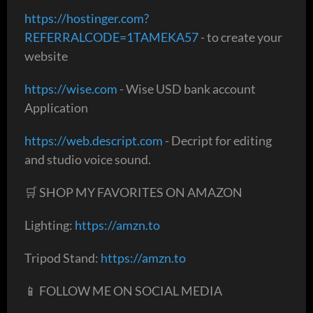
https://hostinger.com?
REFERRALCODE=1TAMEKA57
- to create your
website
https://wise.com
- Wise USD bank account
Application
https://web.descript.com
- Decript for editing
and studio voice sound.
🛒 SHOP MY FAVORITES ON AMAZON
Lighting:
https://amzn.to
Tripod Stand:
https://amzn.to
📱 FOLLOW ME ON SOCIAL MEDIA