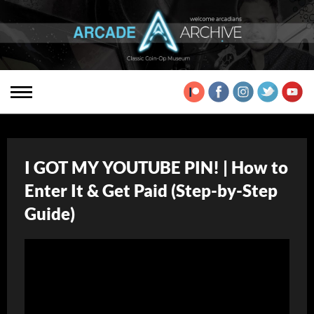
I GOT MY YOUTUBE PIN! | How to
Enter It & Get Paid (Step-by-Step
Guide)