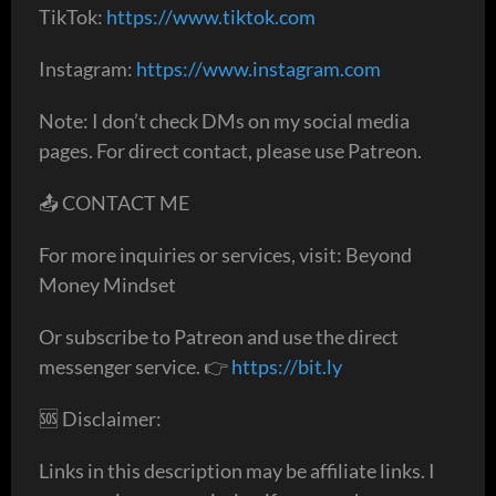
TikTok:
https://www.tiktok.com
Instagram:
https://www.instagram.com
Note: I don’t check DMs on my social media
pages. For direct contact, please use Patreon.
📤 CONTACT ME
For more inquiries or services, visit: Beyond
Money Mindset
Or subscribe to Patreon and use the direct
messenger service. 👉
https://bit.ly
🆘 Disclaimer:
Links in this description may be affiliate links. I