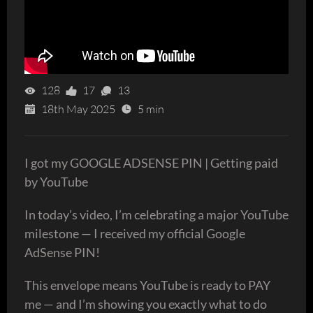
128
17
13
18th May 2025
5 min
I got my GOOGLE ADSENSE PIN | Getting paid
by YouTube
In today’s video, I’m celebrating a major YouTube
milestone — I received my official Google
AdSense PIN!
This envelope means YouTube is ready to PAY
me — and I’m showing you exactly what to do