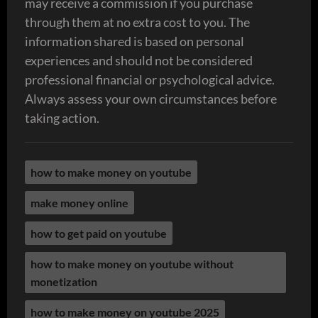
may receive a commission if you purchase
through them at no extra cost to you. The
information shared is based on personal
experiences and should not be considered
professional financial or psychological advice.
Always assess your own circumstances before
taking action.
how to make money on youtube
make money online
how to get paid on youtube
how to make money on youtube without
monetization
how to make money on youtube 2025