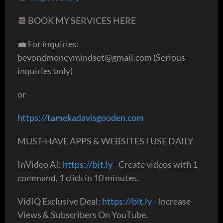
📆 BOOK MY SERVICES HERE
💼 For inquiries:
beyondmoneymindset@gmail.com (Serious
inquiries only)
or
https://tamekadavisgooden.com
MUST-HAVE APPS & WEBSITES I USE DAILY
InVideo AI:
https://bit.ly
- Create videos with 1
command, 1 click in 10 minutes.
VidIQ Exclusive Deal:
https://bit.ly
- Increase
Views & Subscribers On YouTube.