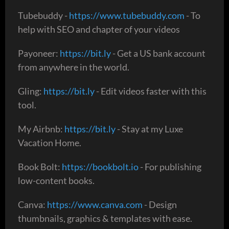
Tubebuddy -
https://www.tubebuddy.com
- To
help with SEO and chapter of your videos
Payoneer:
https://bit.ly
- Get a US bank account
from anywhere in the world.
Gling:
https://bit.ly
- Edit videos faster with this
tool.
My Airbnb:
https://bit.ly
- Stay at my Luxe
Vacation Home.
Book Bolt:
https://bookbolt.io
- For publishing
low-content books.
Canva:
https://www.canva.com
- Design
thumbnails, graphics & templates with ease.