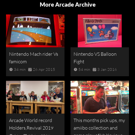
More Arcade Archive
Nintendo Mach rider Vs
Nintendo VS Balloon
famicom
Fight
34 min
26 Apr 2015
54 min
3 Jan 2016
Arcade World record
This months pick ups, my
Holders,Revival 2019
amiibo collection and