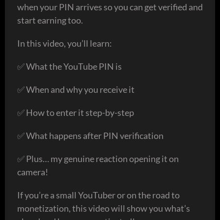
when your PIN arrives so you can get verified and
start earning too.
In this video, you’ll learn:
✅ What the YouTube PIN is
✅ When and why you receive it
✅ How to enter it step-by-step
✅ What happens after PIN verification
✅ Plus… my genuine reaction opening it on
camera!
If you’re a small YouTuber or on the road to
monetization, this video will show you what’s