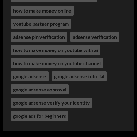
how to make money online
youtube partner program
adsense pin verification
adsense verification
how to make money on youtube with ai
how to make money on youtube channel
google adsense
google adsense tutorial
google adsense approval
google adsense verify your identity
google ads for beginners