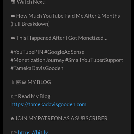
🎥 Watch Next:
➡️ How Much YouTube Paid Me After 2 Months
(Full Breakdown)
➡️ This Happened After I Got Monetized…
#YouTubePIN #GoogleAdSense
#MonetizationJourney #SmallYouTuberSupport
#TamekaDavisGooden
👨🏽‍💻 MY BLOG
👉 Read My Blog
https://tamekadavisgooden.com
♣️ JOIN MY PATREON AS A SUBSCRIBER
👉
https://bit.ly