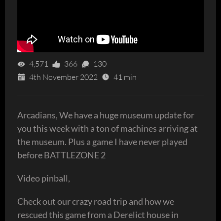
4,571
366
130
4th November 2022
41 min
Arcadians, We have a huge museum update for
you this week with a ton of machines arriving at
the museum. Plus a game I have never played
before BATTLEZONE 2
Video pinball,
Check out our crazy road trip and how we
rescued this game from a Derelict house in