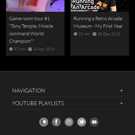
Game room tour #1
Running a Retro Arcade
"Tony Temple, Missile
Museum - My First Year
command World
20 min
30 Dec 2023
Champion""
52 min
14 Apr 2016
NAVIGATION
YOUTUBE PLAYLISTS