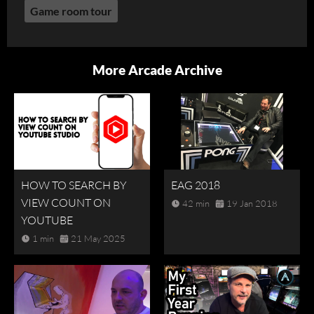
Game room tour
More Arcade Archive
HOW TO SEARCH BY
EAG 2018
VIEW COUNT ON
42 min
19 Jan 2018
YOUTUBE
1 min
21 May 2025