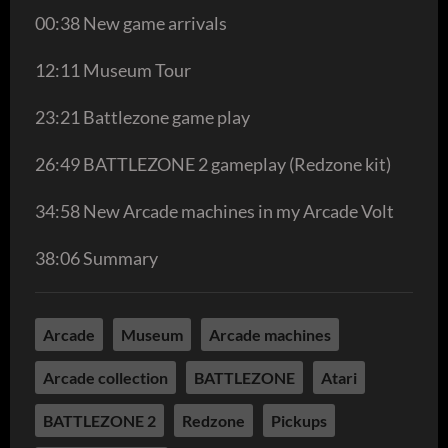
00:38 New game arrivals
12:11 Museum Tour
23:21 Battlezone game play
26:49 BATTLEZONE 2 gameplay (Redzone kit)
34:58 New Arcade machines in my Arcade Volt
38:06 Summary
Arcade
Museum
Arcade machines
Arcade collection
BATTLEZONE
Atari
BATTLEZONE 2
Redzone
Pickups