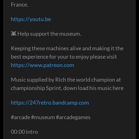
France.
https://youtu.be
👾 Help support the museum.
Keeping these machines alive and making it the
best experience for your to enjoy please visit
https://www.patreon.com
Music supplied by Rich the world champion at
championship Sprint, down load his music here
https://247retro.bandcamp.com
#arcade #museum #arcadegames
00:00 intro