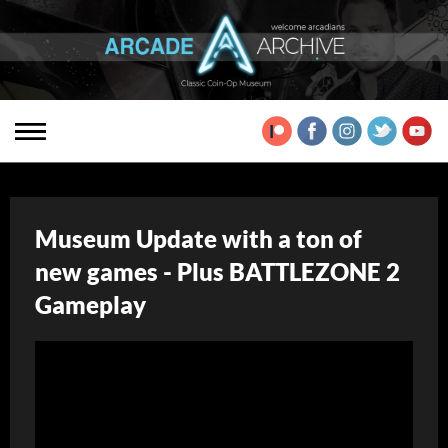
Museum Update with a ton of
new games - Plus BATTLEZONE 2
Gameplay