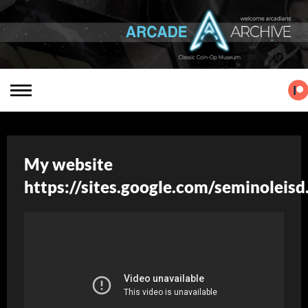
My website
https://sites.google.com/seminoleis