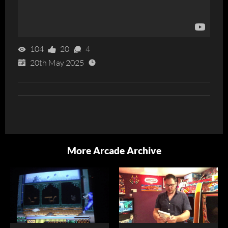
104
20
4
20th May 2025
More Arcade Archive