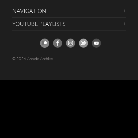
NAVIGATION
YOUTUBE PLAYLISTS
© 2026 Arcade Archive