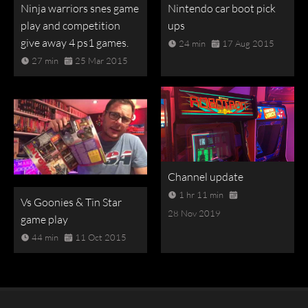
Ninja warriors snes game
Nintendo car boot pick
play and competition
ups
give away 4 ps1 games.
24 min
17 Aug 2015
27 min
25 Mar 2015
Channel update
1 hr 11 min
Vs Goonies & Tin Star
28 Nov 2019
game play
44 min
11 Oct 2015