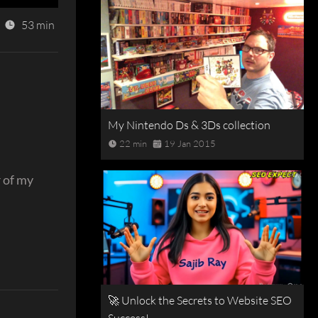
53 min
My Nintendo Ds & 3Ds collection
22 min
19 Jan 2015
r of my
🚀 Unlock the Secrets to Website SEO