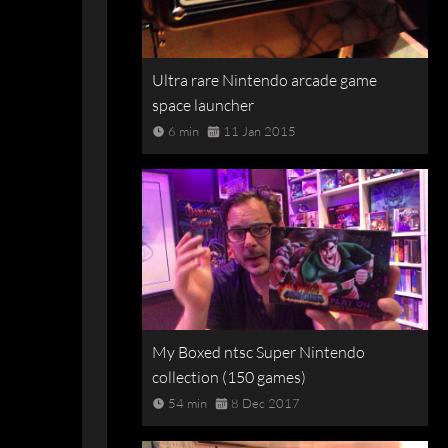
Ultra rare Nintendo arcade game
space launcher
6 min
11 Jan 2015
My Boxed ntsc Super Nintendo
collection (150 games)
54 min
8 Dec 2017