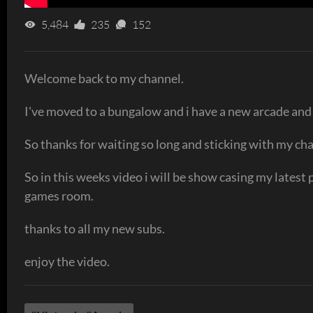
5,484
235
152
Welcome back to my channel.
I've moved to a bungalow and i have a new arcade and
So thanks for waiting so long and sticking with my cha
So in this weeks video i will be show casing my latest 
games room.
thanks to all my new subs.
enjoy the video.