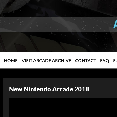
HOME
VISIT ARCADE ARCHIVE
CONTACT
FAQ
S
New Nintendo Arcade 2018