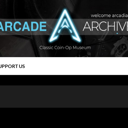
UPPORT US