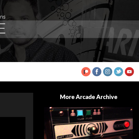
More Arcade Archive