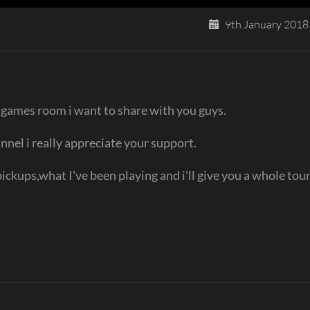
9th January 2018
 games room i want to share with you guys.
nnel i really appreciate your support.
pickups,what I've been playing and i'll give you a whole tou