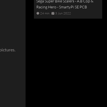
Sega Super Bike Scalers - A.B Cop &
Racing Hero - SmartyPi SE PCB
24 min
3 Jun 2022
pictures.