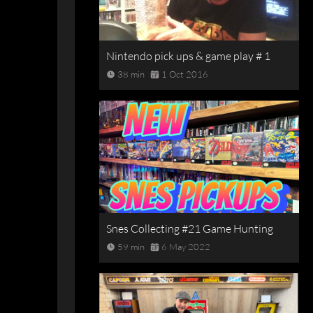
Nintendo pick ups & game play # 1
38 min
1 Oct 2016
Snes Collecting #21 Game Hunting
59 min
6 May 2022