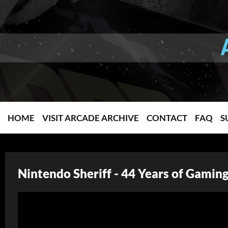
HOME
VISIT ARCADE ARCHIVE
CONTACT
FAQ
S
Nintendo Sheriff - 44 Years of Gamin