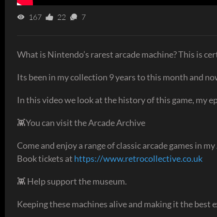
167
22
7
What is Nintendo’s rarest arcade machine? This is cert
Its been in my collection 9 years to this month and n
In this video we look at the history of this game, my 
👾You can visit the Arcade Archive
Come and enjoy a range of classic arcade games in my
Book tickets at
https://www.retrocollective.co.uk
👾 Help support the museum.
Keeping these machines alive and making it the best ex