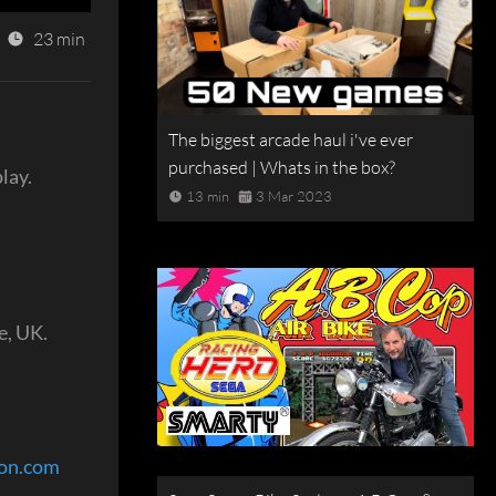
23 min
The biggest arcade haul i've ever
purchased | Whats in the box?
lay.
13 min
3 Mar 2023
e, UK.
eon.com