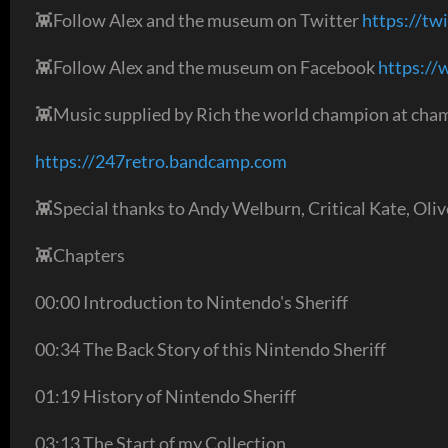
👾Follow Alex and the museum on Twitter
https://tw
👾Follow Alex and the museum on Facebook
https:/
👾Music supplied by Rich the world champion at cham
https://247retro.bandcamp.com
👾Special thanks to Andy Welburn, Critical Kate, Oli
👾Chapters
00:00 Introduction to Nintendo's Sheriff
00:34 The Back Story of this Nintendo Sheriff
01:19 History of Nintendo Sheriff
03:13 The Start of my Collection