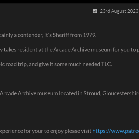
23rd August 2023
ainly a contender, it's Sheriff from 1979.
ow takes resident at the Arcade Archive museum for you to p
epic road trip, and give it some much needed TLC.
 Arcade Archive museum located in Stroud, Gloucestershir
perience for your to enjoy please visit
https://www.patr