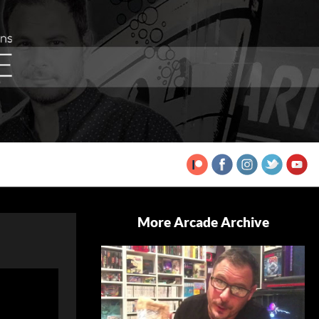
More Arcade Archive