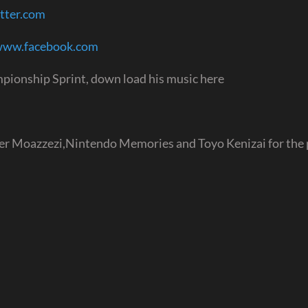
itter.com
/www.facebook.com
pionship Sprint, down load his music here
ver Moazzezi,Nintendo Memories and Toyo Kenizai for the 