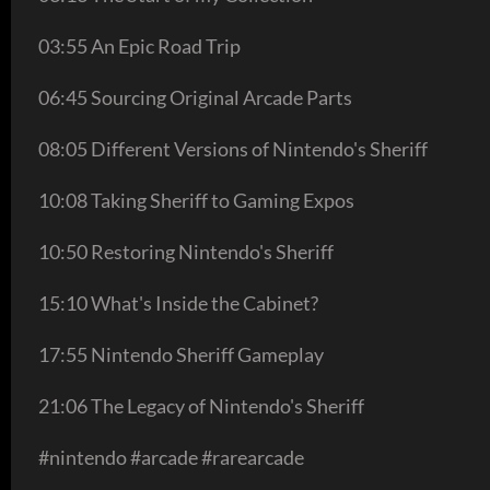
03:55 An Epic Road Trip
06:45 Sourcing Original Arcade Parts
08:05 Different Versions of Nintendo's Sheriff
10:08 Taking Sheriff to Gaming Expos
10:50 Restoring Nintendo's Sheriff
15:10 What's Inside the Cabinet?
17:55 Nintendo Sheriff Gameplay
21:06 The Legacy of Nintendo's Sheriff
#nintendo #arcade #rarearcade