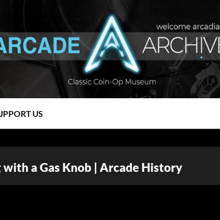
UPPORT US
g with a Gas Knob | Arcade History