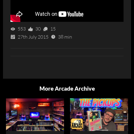
553
30
15
27th July 2015
38 min
More Arcade Archive