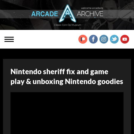
Nintendo sheriff fix and game
play & unboxing Nintendo goodies