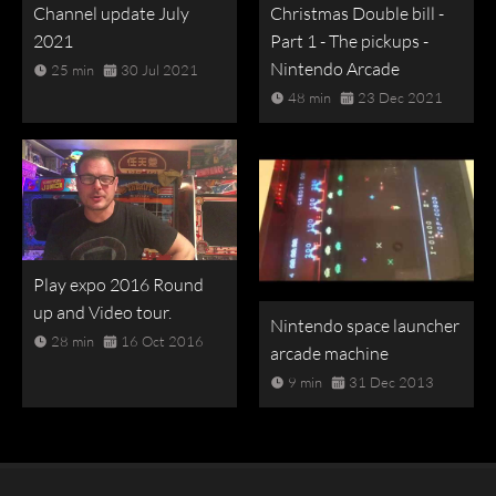
Channel update July
Christmas Double bill -
2021
Part 1 - The pickups -
Nintendo Arcade
25 min
30 Jul 2021
48 min
23 Dec 2021
Play expo 2016 Round
up and Video tour.
Nintendo space launcher
28 min
16 Oct 2016
arcade machine
9 min
31 Dec 2013