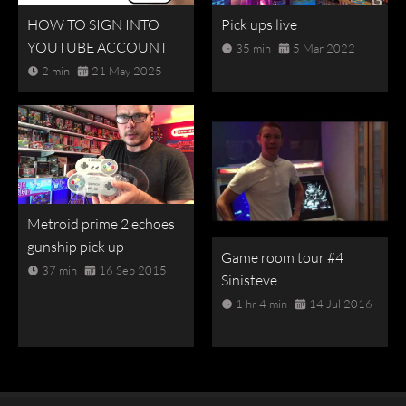
HOW TO SIGN INTO
Pick ups live
YOUTUBE ACCOUNT
35 min
5 Mar 2022
2 min
21 May 2025
Metroid prime 2 echoes
gunship pick up
Game room tour #4
37 min
16 Sep 2015
Sinisteve
1 hr 4 min
14 Jul 2016