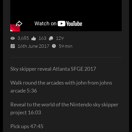
3,685
163
129
16th June 2017
59 min
Sky skipper reveal Atlanta SFGE 2017
Walk round the arcades with john from johns
arcade 5:36
Reveal to the world of the Nintendo sky skipper
project 16:03
Pick ups 47:45