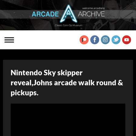
Nintendo Sky skipper
reveal,Johns arcade walk round &
pickups.