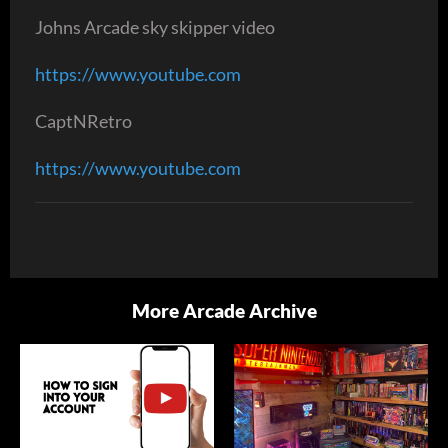
Johns Arcade sky skipper video
https://www.youtube.com
CaptNRetro
https://www.youtube.com
More Arcade Archive