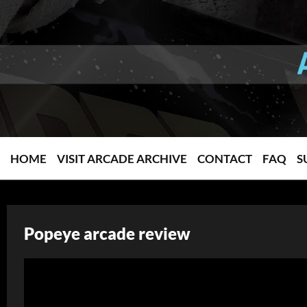
HOME
VISIT ARCADE ARCHIVE
CONTACT
FAQ
S
Popeye arcade review