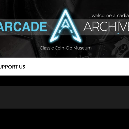
UPPORT US