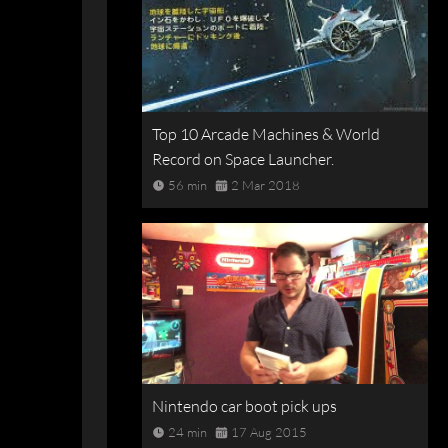
Top 10 Arcade Machines & World
Record on Space Launcher.
56 min
2 Mar 2018
Nintendo car boot pick ups
24 min
17 Aug 2015