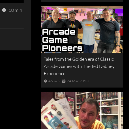
10 min
Tales from the Golden era of Classic
Arcade Games with The Ted Dabney
Experience
46 min
24 Mar 2023