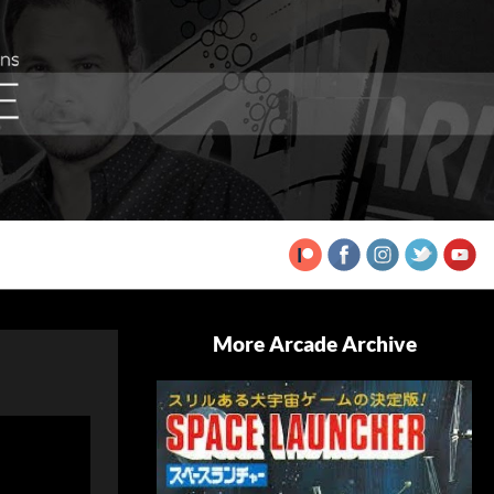
More Arcade Archive