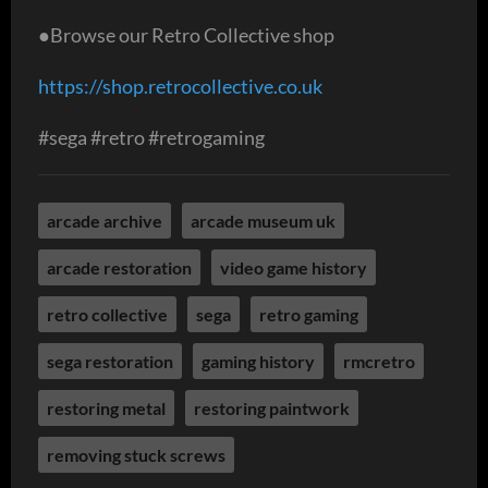
●Browse our Retro Collective shop
https://shop.retrocollective.co.uk
#sega #retro #retrogaming
arcade archive
arcade museum uk
arcade restoration
video game history
retro collective
sega
retro gaming
sega restoration
gaming history
rmcretro
restoring metal
restoring paintwork
removing stuck screws