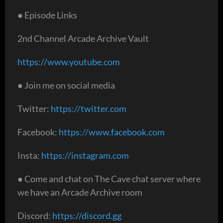
● Episode Links
2nd Channel Arcade Archive Vault
https://www.youtube.com
● Join me on social media
Twitter:
https://twitter.com
Facebook:
https://www.facebook.com
Insta:
https://instagram.com
● Come and chat on The Cave chat server where
we have an Arcade Archive room
Discord:
https://discord.gg