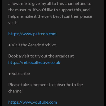
allows me to give my all to this channel and to
the museum. If you'd like to support this, and
help me make it the very best I can then please
visit:
https://www.patreon.com
● Visit the Arcade Archive
Book a visit to try out the arcades at
https://retrocollective.co.uk
● Subscribe
Please take a moment to subscribe to the
channel
https://www.youtube.com