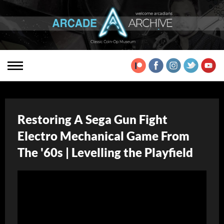
Restoring A Sega Gun Fight
Electro Mechanical Game From
The '60s | Levelling the Playfield