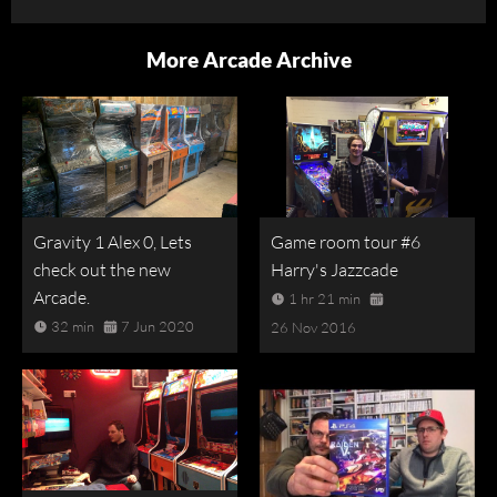
More Arcade Archive
Gravity 1 Alex 0, Lets
Game room tour #6
check out the new
Harry's Jazzcade
Arcade.
1 hr 21 min
32 min
7 Jun 2020
26 Nov 2016