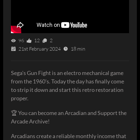
96
12
2
21st February 2024
18 min
Sega's Gun Fight is an electro mechanical game
from the 1960's. Today the day has finally come
to strip it down and start this retro restoration
proper.
🏆 You can become an Arcadian and Support the
Arcade Archive!
Arcadians create a reliable monthly income that