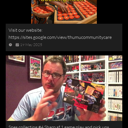
Visit our website:
https://sites.google.com/view/thumucommunitycare
19 May 2025
Snes collecting #4 Sharp sf 1 game play and pick ups.