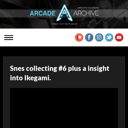
Snes collecting #6 plus a insight
into Ikegami.