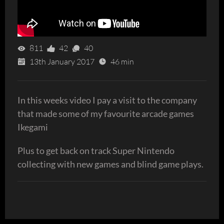
811
42
40
13th January 2017
46 min
In this weeks video I pay a visit to the company
that made some of my favourite arcade games
Ikegami
Plus to get back on track Super Nintendo
collecting with new games and blind game plays.