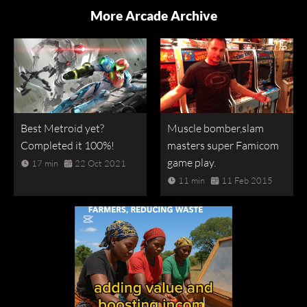
More Arcade Archive
Best Metroid yet?
Muscle bomber,slam
Completed it 100%!
masters super Famicom
game play.
17 min
22 Oct 2021
11 min
11 Feb 2015