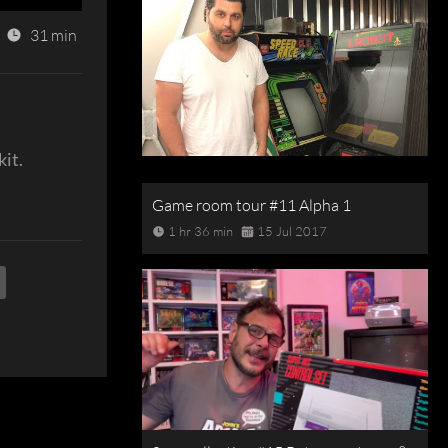
31 min
kit.
Game room tour #11 Alpha 1
1 hr 36 min
15 Jul 2017