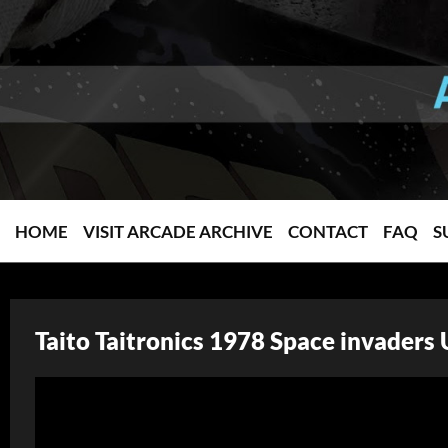
HOME
VISIT ARCADE ARCHIVE
CONTACT
FAQ
S
Taito Taitronics 1978 Space invaders