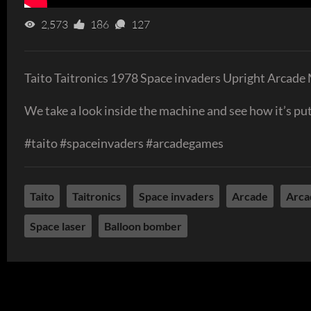
2,573
186
127
Taito Taitronics 1978 Space invaders Upright Arcade
We take a look inside the machine and see how it’s put 
#taito #spaceinvaders #arcadegames
Taito
Taitronics
Space invaders
Arcade
Arca
Space laser
Balloon bomber