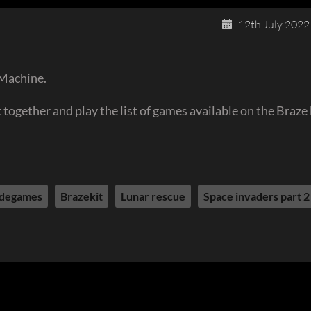
12th July 2022
 Machine.
together and play the list of games available on the Braze 
degames
Brazekit
Lunar rescue
Space invaders part 2