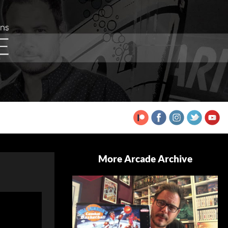
More Arcade Archive