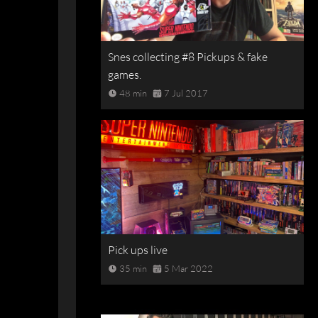
Snes collecting #8 Pickups & fake
games.
48 min
7 Jul 2017
Pick ups live
35 min
5 Mar 2022