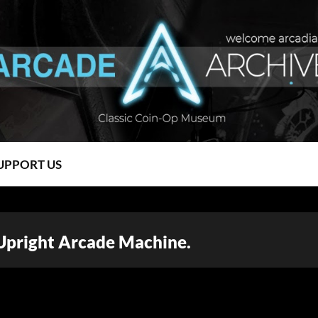
UPPORT US
 Upright Arcade Machine.