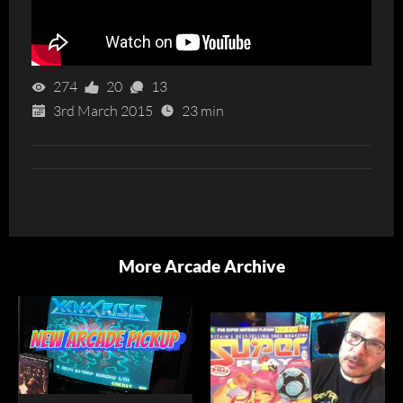
274
20
13
3rd March 2015
23 min
More Arcade Archive