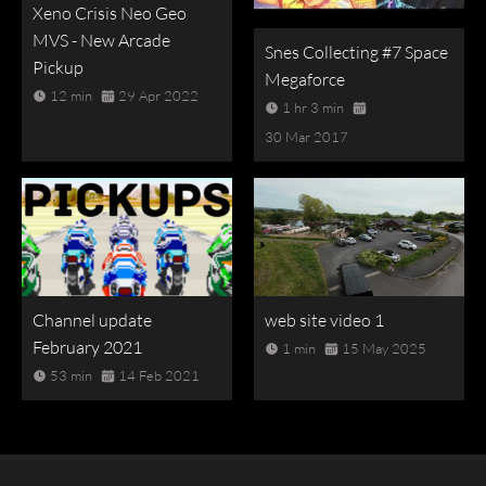
Xeno Crisis Neo Geo
MVS - New Arcade
Snes Collecting #7 Space
Pickup
Megaforce
12 min
29 Apr 2022
1 hr 3 min
30 Mar 2017
Channel update
web site video 1
February 2021
1 min
15 May 2025
53 min
14 Feb 2021