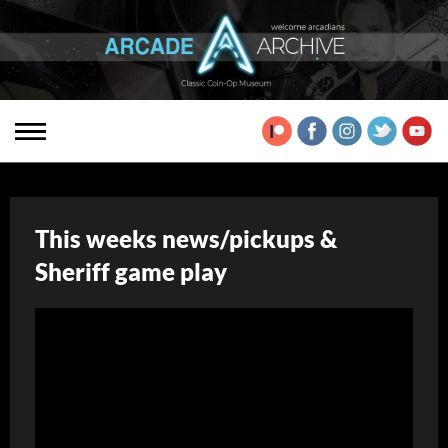
This weeks news/pickups &
Sheriff game play