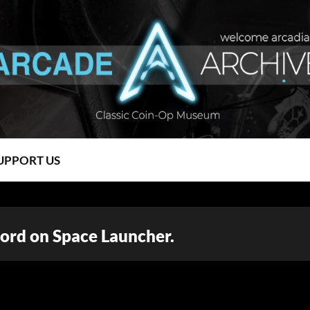
UPPORT US
ord on Space Launcher.