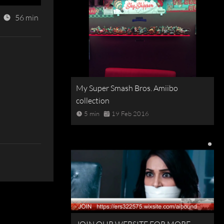
56 min
My Super Smash Bros. Amiibo
collection
5 min
19 Feb 2016