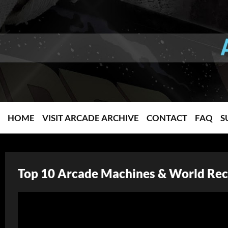
HOME
VISIT ARCADE ARCHIVE
CONTACT
FAQ
S
Top 10 Arcade Machines & World Rec