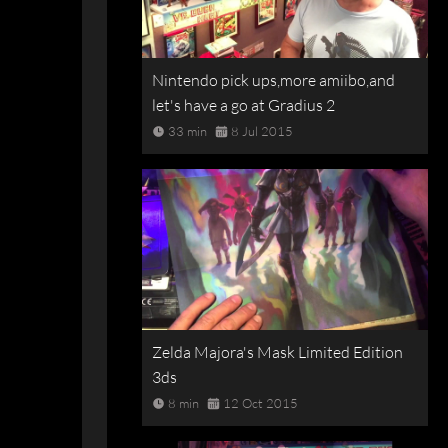
Nintendo pick ups,more amiibo,and
let's have a go at Gradius 2
33 min
8 Jul 2015
Zelda Majora's Mask Limited Edition
3ds
8 min
12 Oct 2015