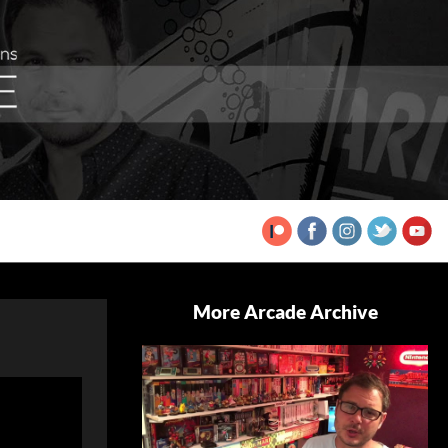
More Arcade Archive