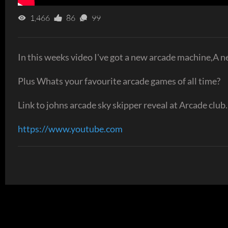
1,466
86
99
In this weeks video I've got a new arcade machine,A 
Plus Whats your favourite arcade games of all time?
Link to johns arcade sky skipper reveal at Arcade club.
https://www.youtube.com