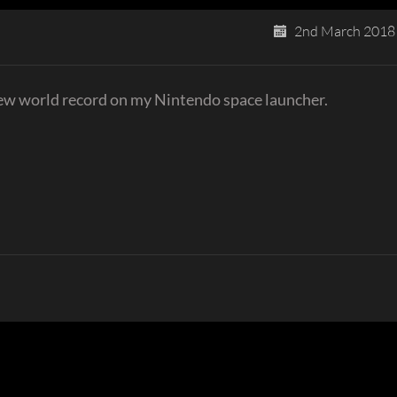
2nd March 2018
new world record on my Nintendo space launcher.