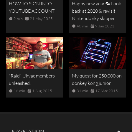
HOW TO SIGN INTO
Happy new year 🥳 Look
YOUTUBE ACCOUNT
back at 2020 & revisit
Nintendo sky skipper.
2 min
21 May 2025
40 min
9 Jan 2021
"Raid" Ukvac members
My quest for 250,000 on
unleashed.
donkey kong junior.
16 min
1 Aug 2015
31 min
17 Mar 2015
NAVIGATION