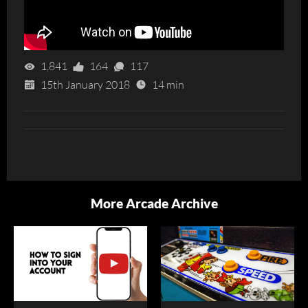
1,841
164
117
15th January 2018
14 min
More Arcade Archive