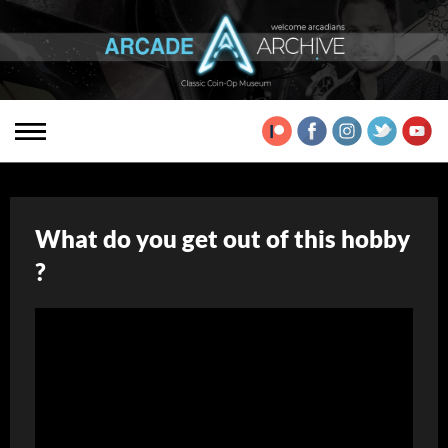
What do you get out of this hobby
?