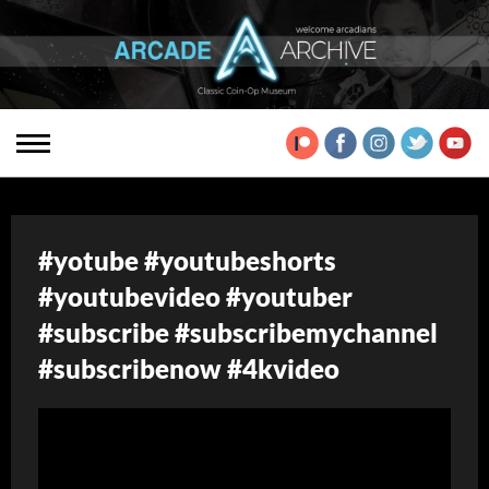
#yotube #youtubeshorts
#youtubevideo #youtuber
#subscribe #subscribemychannel
#subscribenow #4kvideo