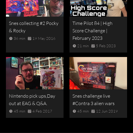
Snes collecting #2 Pocky
Time Pilot 84 | High
& Rocky
Score Challenge |
February 2023
36 min
19 May 2016
21 min
5 Feb 2023
Nintendo pick ups,Day
Snes challenge live
out at EAG & Q&A.
#Contra 3 alien wars
45 min
4 Feb 2017
45 min
12 Jun 2019