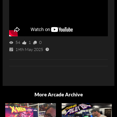
54
1
0
19th May 2025
More Arcade Archive