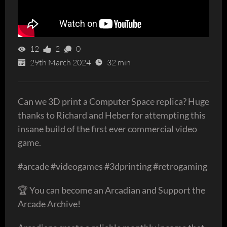
12
2
0
29th March 2024
32 min
Can we 3D print a Computer Space replica? Huge
thanks to Richard and Heber for attempting this
insane build of the first ever commercial video
game.
#arcade #videogames #3dprinting #retrogaming
🏆 You can become an Arcadian and Support the
Arcade Archive!