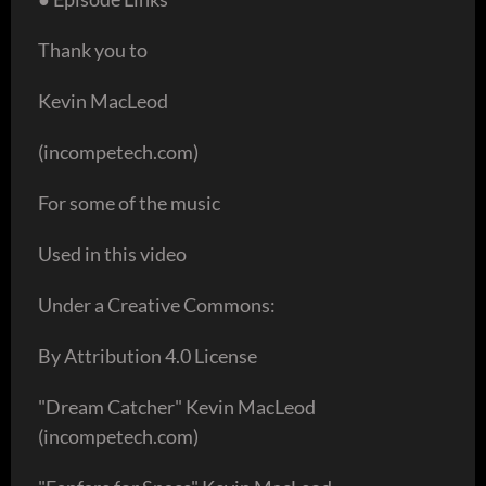
Thank you to
Kevin MacLeod
(incompetech.com)
For some of the music
Used in this video
Under a Creative Commons:
By Attribution 4.0 License
"Dream Catcher" Kevin MacLeod
(incompetech.com)