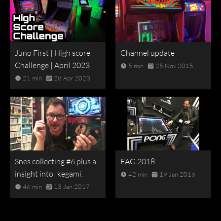
Juno First | High score
Channel update
Challenge | April 2023
5 min
25 Nov 2015
21 min
28 Apr 2023
Snes collecting #6 plus a
EAG 2018
insight into Ikegami.
42 min
19 Jan 2018
46 min
13 Jan 2017