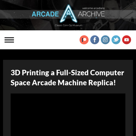
3D Printing a Full-Sized Computer
Space Arcade Machine Replica!