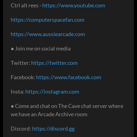
Ctrl alt rees -
https://www.youtube.com
https://computerspacefan.com
https://www.aussiearcade.com
● Join me on social media
Twitter:
https://twitter.com
Facebook:
https://www.facebook.com
Insta:
https://instagram.com
● Come and chat on The Cave chat server where
we have an Arcade Archive room
Discord:
https://discord.gg