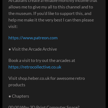
Arcadians create a reliable monthly income that
allows me to give my all to this channel and to
the museum. If you'd like to support this, and
help me make it the very best I can then please
visit:
https://www.patreon.com
● Visit the Arcade Archive
Book a visit to try out the arcades at
https://retrocollective.co.uk
Visit shop.heber.co.uk for awesome retro
products
● Chapters
00:00 Why 3D Print Computer Space?