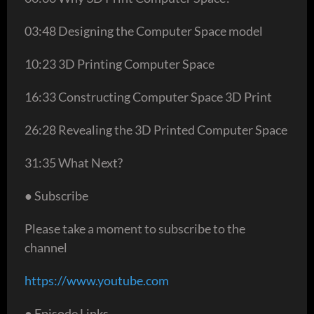
03:48 Designing the Computer Space model
10:23 3D Printing Computer Space
16:33 Constructing Computer Space 3D Print
26:28 Revealing the 3D Printed Computer Space
31:35 What Next?
● Subscribe
Please take a moment to subscribe to the
channel
https://www.youtube.com
● Episode Links