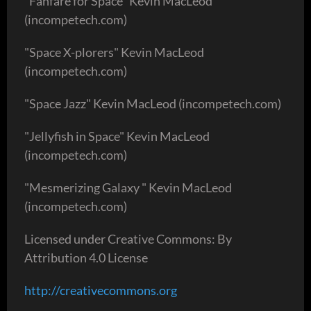
"Fanfare for Space" Kevin MacLeod
(incompetech.com)
"Space X-plorers" Kevin MacLeod
(incompetech.com)
"Space Jazz" Kevin MacLeod (incompetech.com)
"Jellyfish in Space" Kevin MacLeod
(incompetech.com)
"Mesmerizing Galaxy " Kevin MacLeod
(incompetech.com)
Licensed under Creative Commons: By
Attribution 4.0 License
http://creativecommons.org