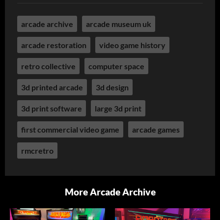
arcade archive
arcade museum uk
arcade restoration
video game history
retro collective
computer space
3d printed arcade
3d design
3d print software
large 3d print
first commercial video game
arcade games
rmcretro
More Arcade Archive