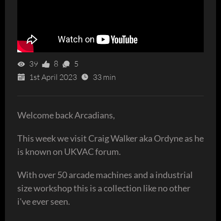
39
8
5
1st April 2023
33 min
Welcome back Arcadians,
This week we visit Craig Walker aka Ordyne as he
is known on UKVAC forum.
With over 50 arcade machines and a industrial
size workshop this is a collection like no other
i've ever seen.