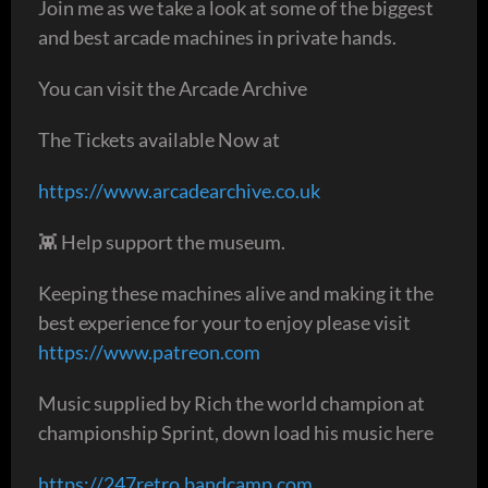
Join me as we take a look at some of the biggest
and best arcade machines in private hands.
You can visit the Arcade Archive
The Tickets available Now at
https://www.arcadearchive.co.uk
👾 Help support the museum.
Keeping these machines alive and making it the
best experience for your to enjoy please visit
https://www.patreon.com
Music supplied by Rich the world champion at
championship Sprint, down load his music here
https://247retro.bandcamp.com