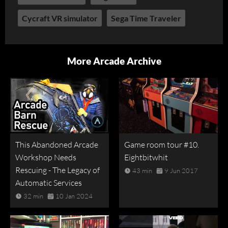
Cycraft VR simulator
Sega Time Traveler
More Arcade Archive
This Abandoned Arcade
Game room tour #10.
Workshop Needs
Eightbitwhit
Rescuing - The Legacy of
43 min
9 Jun 2017
Automatic Services
32 min
10 Jan 2024