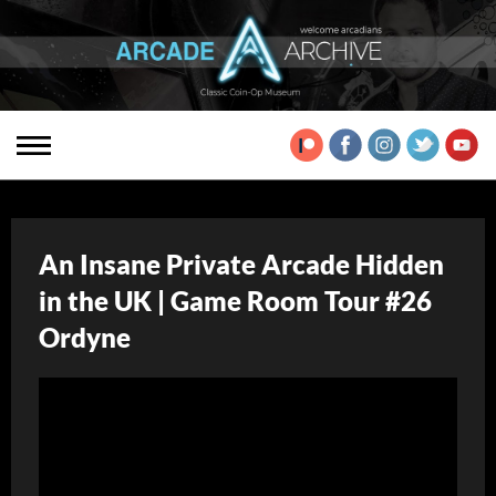
An Insane Private Arcade Hidden
in the UK | Game Room Tour #26
Ordyne