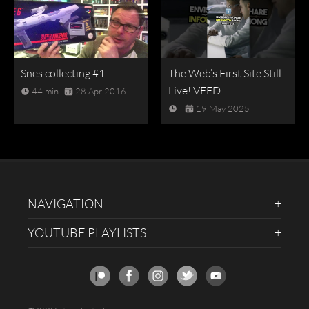
Snes collecting #1
The Web’s First Site Still
Live! VEED
44 min
28 Apr 2016
19 May 2025
NAVIGATION
YOUTUBE PLAYLISTS