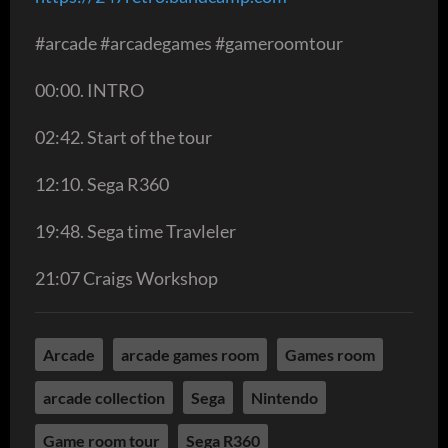
#arcade #arcadegames #gameroomtour
00:00. INTRO
02:42. Start of the tour
12:10. Sega R360
19:48. Sega time Travleler
21:07 Craigs Workshop
Arcade
arcade games room
Games room
arcade collection
Sega
Nintendo
Game room tour
Sega R360