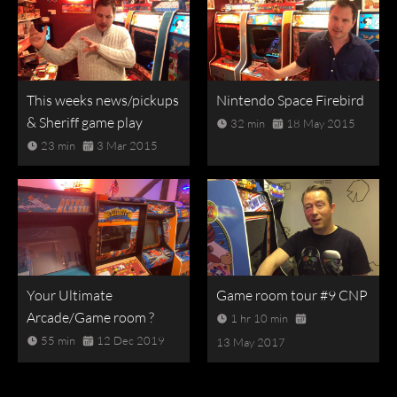
This weeks news/pickups
Nintendo Space Firebird
& Sheriff game play
32 min
18 May 2015
23 min
3 Mar 2015
Your Ultimate
Game room tour #9 CNP
Arcade/Game room ?
1 hr 10 min
55 min
12 Dec 2019
13 May 2017