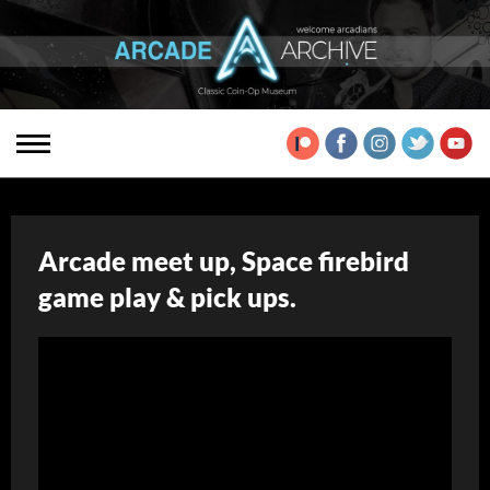
Arcade meet up, Space firebird
game play & pick ups.