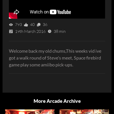
793
40
36
19th March 2016
38 min
Welcome back my old chums,This weeks vid ive
got a walk round of Steve's meet, Space firebird
game play some amiibo pick-ups.
More Arcade Archive