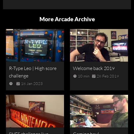
More Arcade Archive
R-Type Leo | High score
Welcome back 2019
challenge
10 min
28 Feb 2019
18 Jan 2023