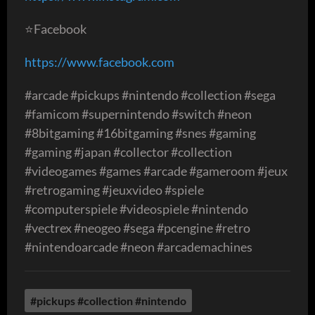
⭐️Facebook
https://www.facebook.com
#arcade #pickups #nintendo #collection #sega
#famicom #supernintendo #switch #neon
#8bitgaming #16bitgaming #snes #gaming
#gaming #japan #collector #collection
#videogames #games #arcade #gameroom #jeux
#retrogaming #jeuxvideo #spiele
#computerspiele #videospiele #nintendo
#vectrex #neogeo #sega #pcengine #retro
#nintendoarcade #neon #arcademachines
#pickups #collection #nintendo