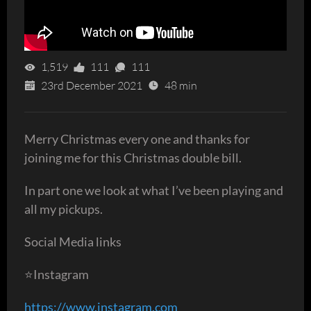
1,519
111
111
23rd December 2021
48 min
Merry Christmas every one and thanks for
joining me for this Christmas double bill.
In part one we look at what I’ve been playing and
all my pickups.
Social Media links
⭐️Instagram
https://www.instagram.com