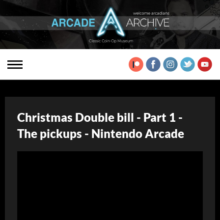
Christmas Double bill - Part 1 -
The pickups - Nintendo Arcade