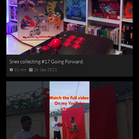
Snes collecting #17 Going Forward.
31 min
28 Sep 2021