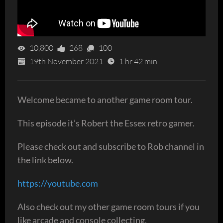
10,800
268
100
19th November 2021
1 hr 42 min
Welcome became to another game room tour.
This episode it’s Robert the Essex retro gamer.
Please check out and subscribe to Rob channel in
the link below.
https://youtube.com
Also check out my other game room tours if you
like arcade and console collecting.