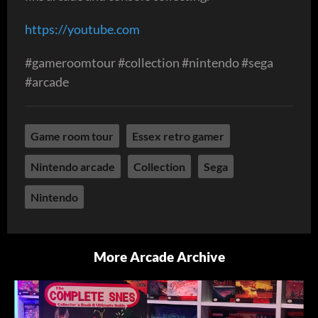
https://youtube.com
#gameroomtour #collection #nintendo #sega
#arcade
Game room tour
Essex retro gamer
Nintendo arcade
Collection
Sega
Nintendo
More Arcade Archive