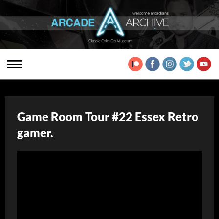
Game Room Tour #22 Essex Retro
gamer.