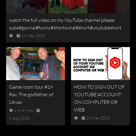
watch the full video on my YouTube channel please
subs#goviral#funny#shortsviral#short#youtubeshort
19 May 2025
Game room tour #19
HOW TO SIGN OUT OF
Rav, The godfather of
YOUTUBE ACCOUNT
Ukvac.
ON COMPUTER OR
WEB
1 hr 49 min
21 May 2025
8 Aug 2020