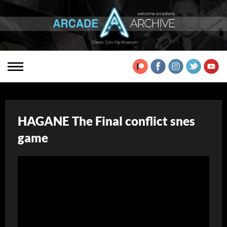
HAGANE The Final conflict snes
game