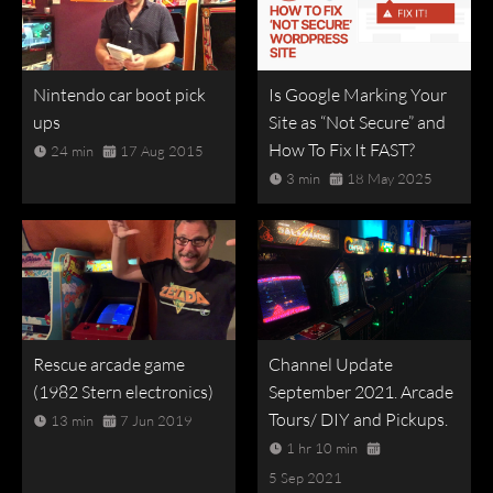
Nintendo car boot pick
Is Google Marking Your
ups
Site as “Not Secure” and
How To Fix It FAST?
24 min
17 Aug 2015
3 min
18 May 2025
Rescue arcade game
Channel Update
(1982 Stern electronics)
September 2021. Arcade
Tours/ DIY and Pickups.
13 min
7 Jun 2019
1 hr 10 min
5 Sep 2021