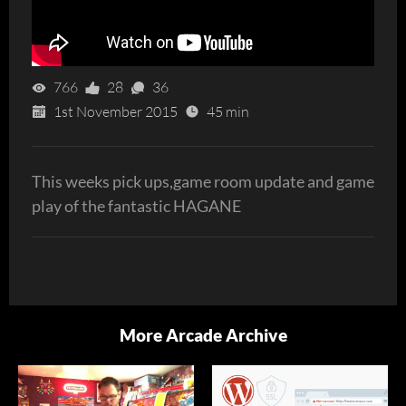
766
28
36
1st November 2015
45 min
This weeks pick ups,game room update and game
play of the fantastic HAGANE
More Arcade Archive