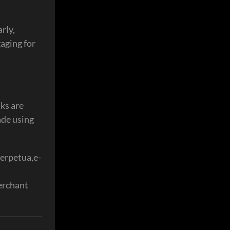
rly,
aging for
ks are
ade using
perpetua,e-
erchant