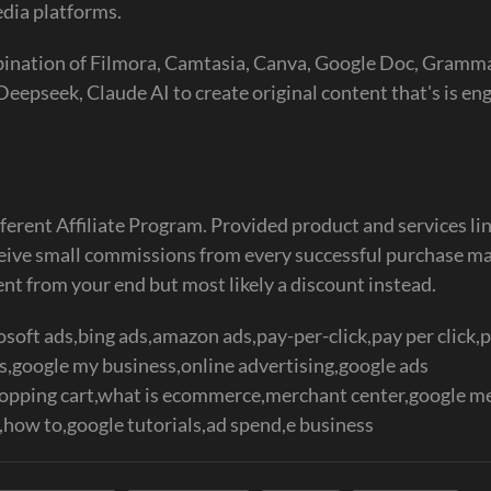
dia platforms.
mbination of Filmora, Camtasia, Canva, Google Doc, Gramma
epseek, Claude AI to create original content that's is eng
ferent Affiliate Program. Provided product and services lin
eceive small commissions from every successful purchase m
ent from your end but most likely a discount instead.
soft ads,bing ads,amazon ads,pay-per-click,pay per click,
google my business,online advertising,google ads
hopping cart,what is ecommerce,merchant center,google m
how to,google tutorials,ad spend,e business