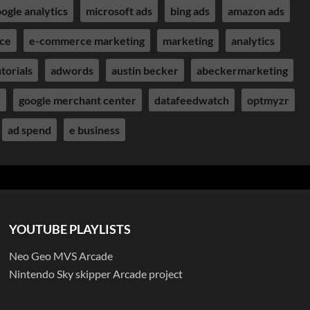
ogle analytics
microsoft ads
bing ads
amazon ads
ce
e-commerce marketing
marketing
analytics
torials
adwords
austin becker
abeckermarketing
r
google merchant center
datafeedwatch
optmyzr
ad spend
e business
YOUTUBE PLAYLISTS
Neo Geo MVS Arcade
Nintendo Sky skipper Arcade project