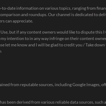
to-date information on various topics, ranging from fina
 comparison and roundups. Our channel is dedicated to del
ers can appreciate.
r Use, but if any content owners would like to dispute this I 
 my intention to in any way infringe on their content owner
se let me know and I will be glad to credit you / Take down
m
ained from reputable sources, including Google Images, off
has been derived from various reliable data sources, such 