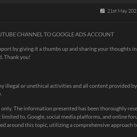
21st May 202
UR YOUTUBE CHANNEL TO GOOGLE ADS ACCOUNT
upport by giving it a thumbs up and sharing your thoughts in
d. Thank you!
egal or unethical activities and all content provided by
.
es only. The information presented has been thoroughly re
t limited to, Google, social media platforms, and online fo
ed around this topic, utilizing a comprehensive approach 