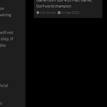
Game room Tour #20 Matt Garret,
Gorf world champion.
nce
1 hr 14 min
26 Sep 2020
ivering
will not
ship. If
 the
icial
as