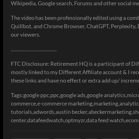
Wikipedia, Google search, Forums and other social me
The video has been professionally edited using a co
Quillbot, and Chrome Browser, ChatGPT, Perplexity, De
our viewers.
.....................................
FTC Disclosure: Retirement HQ is a participant of Dif
mostly linked to my Different Affiliate account & I r
these links and have no effect or extra add up/ increm
Tags:google ppc,ppc,google ads,google analytics,micro
commerce,e-commerce marketing,marketing,analytics,
tutorials,adwords,austin becker,abeckermarketing,s
center,datafeedwatch,optmyzr,data feed watch,ecom,