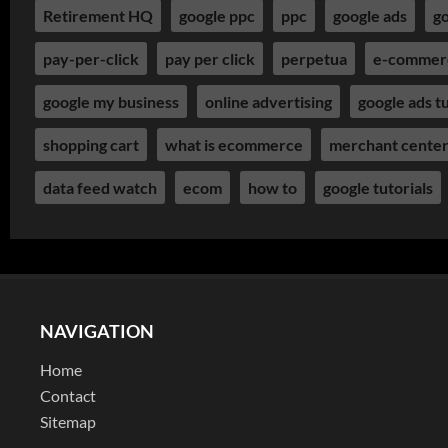
Retirement HQ
google ppc
ppc
google ads
go
pay-per-click
pay per click
perpetua
e-commer
google my business
online advertising
google ads tu
shopping cart
what is ecommerce
merchant cente
data feed watch
ecom
how to
google tutorials
NAVIGATION
Home
Contact
Sitemap