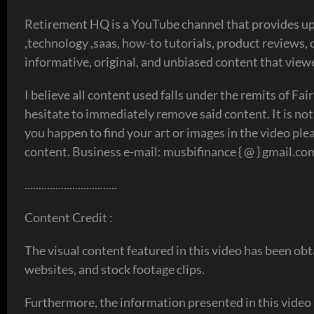
Retirement HQ is a YouTube channel that provides up-
,technology ,saas, how-to tutorials, product reviews,
informative, original, and unbiased content that view
I believe all content used falls under the remits of Fai
hesitate to immediately remove said content. It is not
you happen to find your art or images in the video plea
content. Business e-mail: musbifinance { @ } gmail.co
.................................
Content Credit :
The visual content featured in this video has been obt
websites, and stock footage clips.
Furthermore, the information presented in this video 