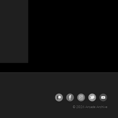
© 2026 Arcade Archive