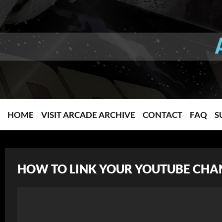
HOME
VISIT ARCADE ARCHIVE
CONTACT
FAQ
S
HOW TO LINK YOUR YOUTUBE CHA