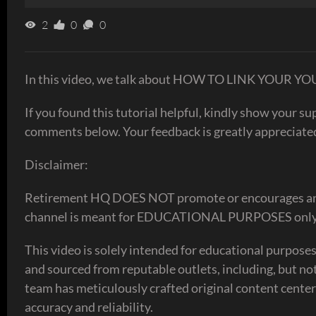
2
0
0
In this video, we talk about HOW TO LINK YO
If you found this tutorial helpful, kindly show your s
comments below. Your feedback is greatly appreciate
Disclaimer:
Retirement HQ DOES NOT promote or encourages any ill
channel is meant for EDUCATIONAL PURPOSES only
This video is solely intended for educational purpos
and sourced from reputable outlets, including, but no
team has meticulously crafted original content center
accuracy and reliability.