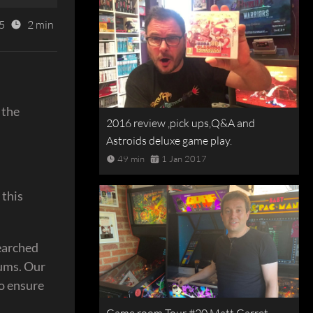
5
2 min
 the
2016 review ,pick ups,Q&A and
Astroids deluxe game play.
49 min
1 Jan 2017
 this
searched
rums. Our
to ensure