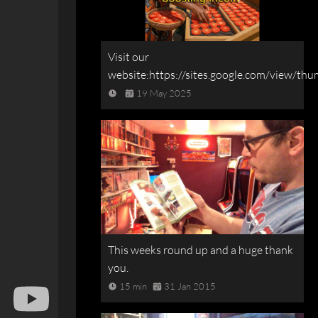
Visit our
website:https://sites.google.com/view/t
19 May 2025
This weeks round up and a huge thank
you.
15 min
31 Jan 2015