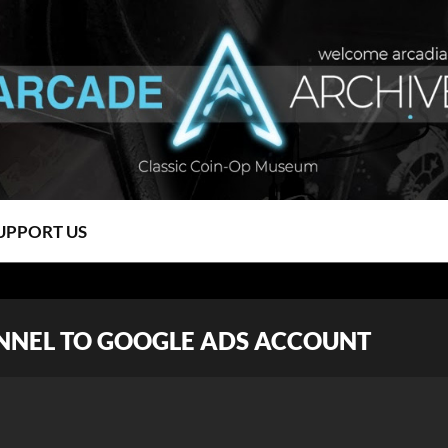
UPPORT US
NNEL TO GOOGLE ADS ACCOUNT