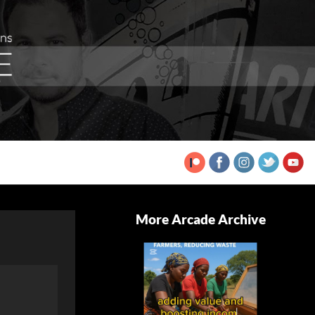
More Arcade Archive