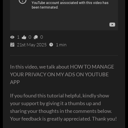
1
0
0
21st May 2025
1 min
In this video, we talk about HOW TO MANAGE
YOUR PRIVACY ON MY ADS ON YOUTUBE
APP
If you found this tutorial helpful, kindly show
your support by giving it a thumbs up and
sharing your thoughts in the comments below.
Your feedback is greatly appreciated. Thank you!