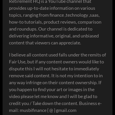
Retirement HQ is a YouTube channel that
provides up-to-date information on various
topics, ranging from finance ,technology ,saas,
how-to tutorials, product reviews, comparison
and roundups. Our channel is dedicated to
delivering informative, original, and unbiased
content that viewers can appreciate.
I believe all content used falls under the remits of
Fair Use, but if any content owners would like to
dispute this I will not hesitate to immediately
remove said content. It is not my intention to in
any way infringe on their content ownership. If
you happen to find your art or images in the
video please let me know and I will be glad to
credit you / Take down the content. Business e-
mail: musbifinance { @ } gmail.com