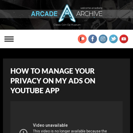
HOW TO MANAGE YOUR
PRIVACY ON MY ADS ON
YOUTUBE APP