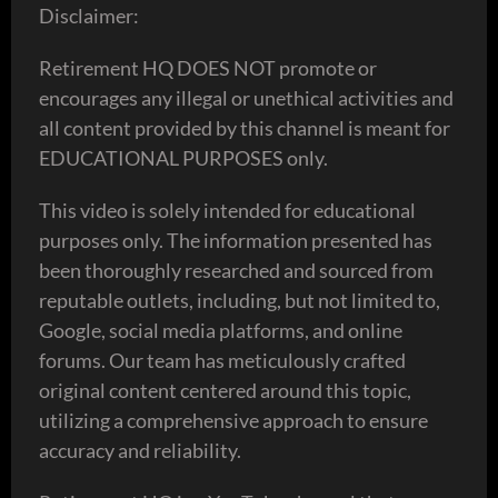
Disclaimer:
Retirement HQ DOES NOT promote or
encourages any illegal or unethical activities and
all content provided by this channel is meant for
EDUCATIONAL PURPOSES only.
This video is solely intended for educational
purposes only. The information presented has
been thoroughly researched and sourced from
reputable outlets, including, but not limited to,
Google, social media platforms, and online
forums. Our team has meticulously crafted
original content centered around this topic,
utilizing a comprehensive approach to ensure
accuracy and reliability.