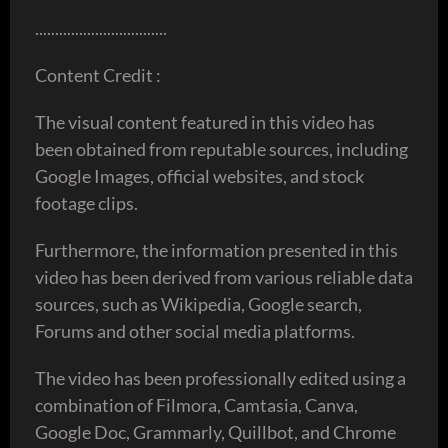
.................................
Content Credit :
The visual content featured in this video has
been obtained from reputable sources, including
Google Images, official websites, and stock
footage clips.
Furthermore, the information presented in this
video has been derived from various reliable data
sources, such as Wikipedia, Google search,
Forums and other social media platforms.
The video has been professionally edited using a
combination of Filmora, Camtasia, Canva,
Google Doc, Grammarly, Quillbot, and Chrome