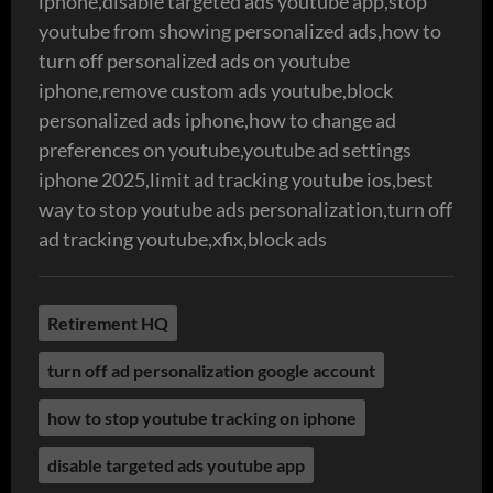
iphone,disable targeted ads youtube app,stop
youtube from showing personalized ads,how to
turn off personalized ads on youtube
iphone,remove custom ads youtube,block
personalized ads iphone,how to change ad
preferences on youtube,youtube ad settings
iphone 2025,limit ad tracking youtube ios,best
way to stop youtube ads personalization,turn off
ad tracking youtube,xfix,block ads
Retirement HQ
turn off ad personalization google account
how to stop youtube tracking on iphone
disable targeted ads youtube app