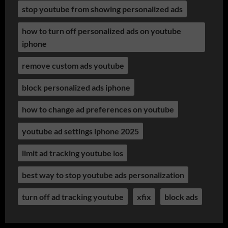
stop youtube from showing personalized ads
how to turn off personalized ads on youtube
iphone
remove custom ads youtube
block personalized ads iphone
how to change ad preferences on youtube
youtube ad settings iphone 2025
limit ad tracking youtube ios
best way to stop youtube ads personalization
turn off ad tracking youtube
xfix
block ads