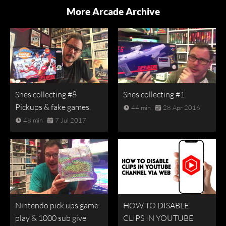
More Arcade Archive
Snes collecting #8
Snes collecting #1
Pickups & fake games.
44 min
28 Apr 2016
48 min
7 Jul 2017
Nintendo pick ups,game
HOW TO DISABLE
play & 1000 sub give
CLIPS IN YOUTUBE