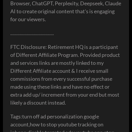
Browser, ChatGPT, Perplexity, Deepseek, Claude
AI to create original content that's is engaging
for our viewers.
.....................................
FTC Disclosure: Retirement HQ is a participant
of Different Affiliate Program. Provided product
and services links are mostly linked to my
Different Affiliate account & I receive small
commissions from every successful purchase
made using these links and have no effect or
extra add up/ increment from your end but most
likely a discount instead.
Tags:turn off ad personalization google
account,how to stop youtube tracking on