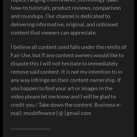
how-to tutorials, product reviews, comparison
and roundups. Our channel is dedicated to
delivering informative, original, and unbiased
content that viewers can appreciate.
I believe all content used falls under the remits of
Fair Use, but if any content owners would like to
dispute this I will not hesitate to immediately
remove said content. It is not my intention to in
any way infringe on their content ownership. If
you happen to find your art or images in the
video please let me know and I will be glad to
credit you / Take down the content. Business e-
mail: musbifinance { @ } gmail.com
.................................