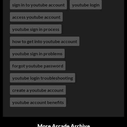
sign in to youtube account
youtube login
access youtube account
youtube sign in process
how to get into youtube account
youtube sign in problems
forgot youtube password
youtube login troubleshooting
create a youtube account
youtube account benefits
More Arcade Archive