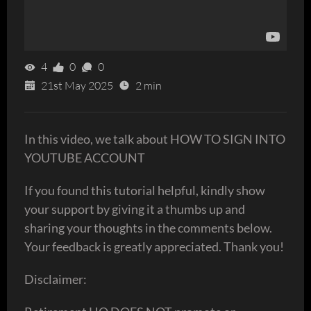
4
0
0
21st May 2025
2 min
In this video, we talk about HOW TO SIGN INTO
YOUTUBE ACCOUNT
If you found this tutorial helpful, kindly show
your support by giving it a thumbs up and
sharing your thoughts in the comments below.
Your feedback is greatly appreciated. Thank you!
Disclaimer: