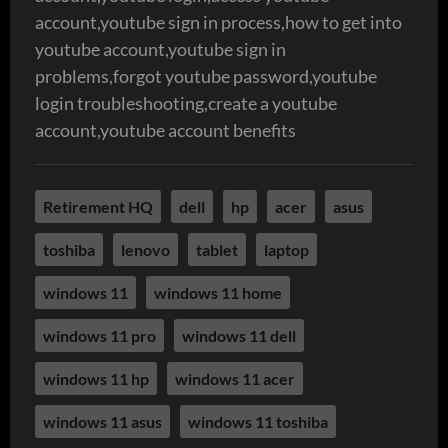
account,youtube sign in process,how to get into
youtube account,youtube sign in
problems,forgot youtube password,youtube
login troubleshooting,create a youtube
account,youtube account benefits
Retirement HQ
dell
hp
acer
asus
toshiba
lenovo
tablet
laptop
windows 11
windows 11 home
windows 11 pro
windows 11 dell
windows 11 hp
windows 11 acer
windows 11 asus
windows 11 toshiba