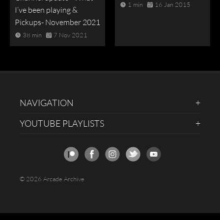
1 min
16 Jan 2015
I’ve been playing &
Pickups- November 2021
38 min
7 Nov 2021
NAVIGATION
YOUTUBE PLAYLISTS
© 2026 Arcade Archive