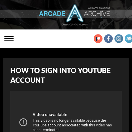
HOW TO SIGN INTO YOUTUBE
ACCOUNT