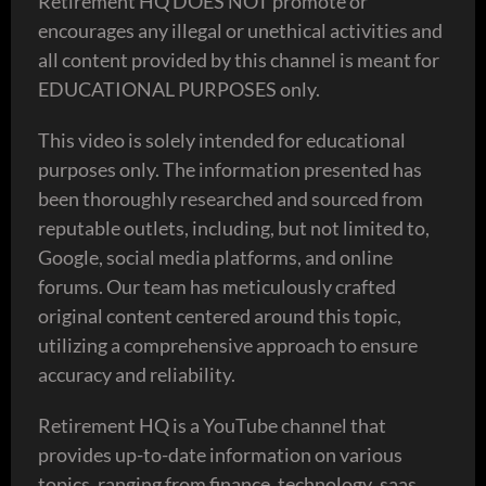
Retirement HQ DOES NOT promote or
encourages any illegal or unethical activities and
all content provided by this channel is meant for
EDUCATIONAL PURPOSES only.
This video is solely intended for educational
purposes only. The information presented has
been thoroughly researched and sourced from
reputable outlets, including, but not limited to,
Google, social media platforms, and online
forums. Our team has meticulously crafted
original content centered around this topic,
utilizing a comprehensive approach to ensure
accuracy and reliability.
Retirement HQ is a YouTube channel that
provides up-to-date information on various
topics, ranging from finance ,technology ,saas,