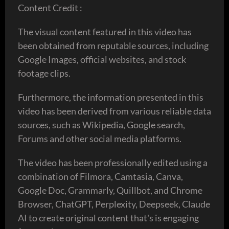
Content Credit :
The visual content featured in this video has
been obtained from reputable sources, including
Google Images, official websites, and stock
footage clips.
Furthermore, the information presented in this
video has been derived from various reliable data
sources, such as Wikipedia, Google search,
Forums and other social media platforms.
The video has been professionally edited using a
combination of Filmora, Camtasia, Canva,
Google Doc, Grammarly, Quillbot, and Chrome
Browser, ChatGPT, Perplexity, Deepseek, Claude
AI to create original content that's is engaging