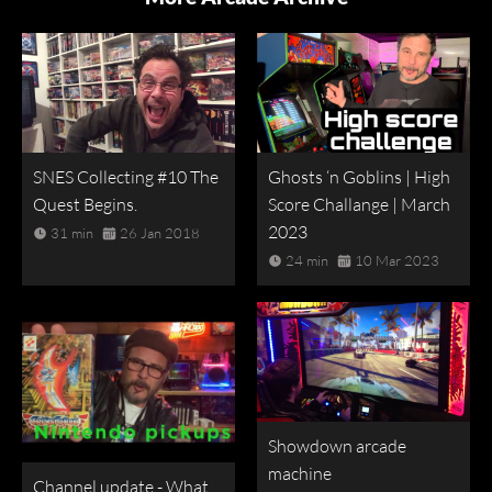
SNES Collecting #10 The
Ghosts ‘n Goblins | High
Quest Begins.
Score Challange | March
2023
31 min
26 Jan 2018
24 min
10 Mar 2023
Showdown arcade
machine
Channel update - What