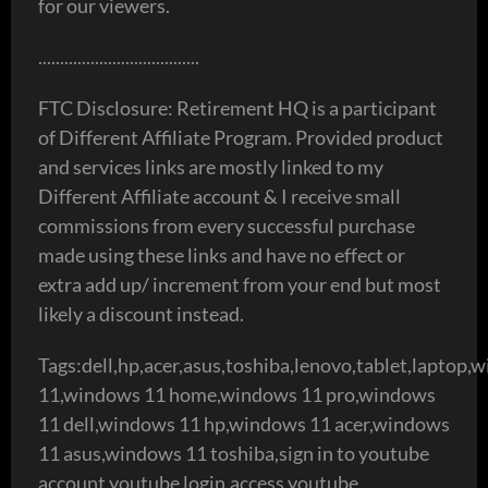
for our viewers.
.....................................
FTC Disclosure: Retirement HQ is a participant
of Different Affiliate Program. Provided product
and services links are mostly linked to my
Different Affiliate account & I receive small
commissions from every successful purchase
made using these links and have no effect or
extra add up/ increment from your end but most
likely a discount instead.
Tags:dell,hp,acer,asus,toshiba,lenovo,tablet,laptop,
11,windows 11 home,windows 11 pro,windows
11 dell,windows 11 hp,windows 11 acer,windows
11 asus,windows 11 toshiba,sign in to youtube
account,youtube login,access youtube