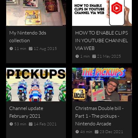
My Nintendo 3ds
HOW TO ENABLE CLIPS
collection
IN YOUTUBE CHANNEL
VIA WEB
11 min
12 Aug 2015
1 min
21 May 2025
Channel update
Christmas Double bill -
February 2021
Part 1 - The pickups -
Nintendo Arcade
53 min
14 Feb 2021
48 min
23 Dec 2021