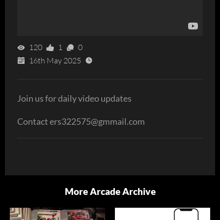
120
1
0
16th May 2025
Join us for daily video updates
Contact ers322575@gmmail.com
More Arcade Archive