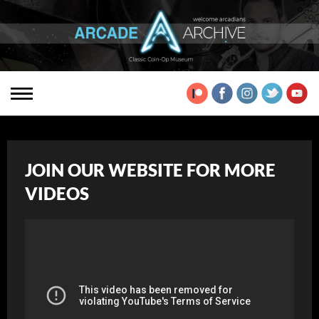
JOIN OUR WEBSITE FOR MORE
VIDEOS