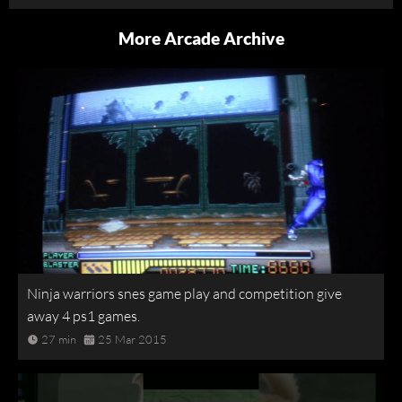
More Arcade Archive
Ninja warriors snes game play and competition give
away 4 ps1 games.
27 min
25 Mar 2015