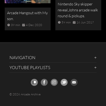
Nintendo Sky skipper
reveal,Johns arcade walk
Arcade Hangout with My
round & pickups.
son.
59 min
16 Jun 2017
39 min
4 Dec 2020
NAVIGATION
YOUTUBE PLAYLISTS
© 2026 Arcade Archive