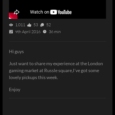
1,011
53
52
9th April 2016
36 min
Hi guys
Just want to share my experience at the London
gaming market at Russle square,I've got some
lovely pickups this week.
Enjoy