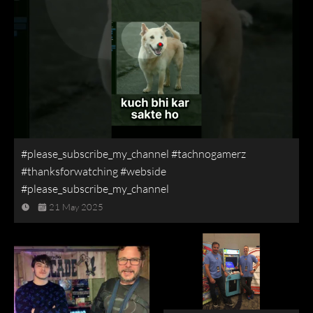
#please_subscribe_my_channel #tachnogamerz
#thanksforwatching #webside
#please_subscribe_my_channel
21 May 2025