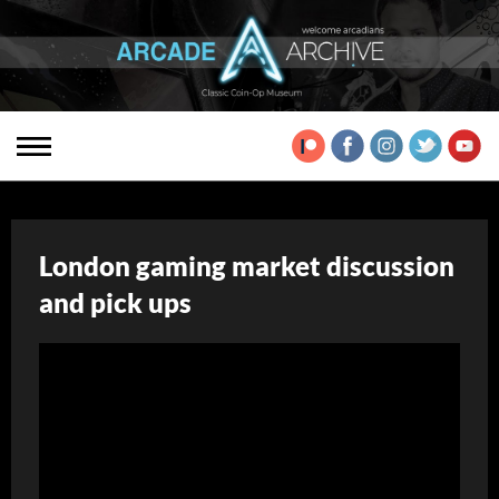
London gaming market discussion
and pick ups