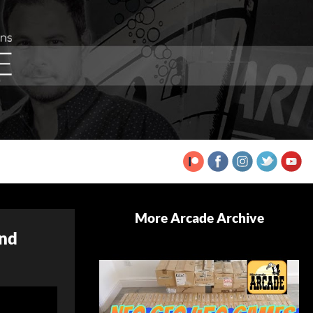
More Arcade Archive
and