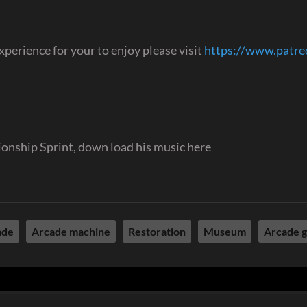
perience for your to enjoy please visit
https://www.patr
onship Sprint, down load his music here
ade
Arcade machine
Restoration
Museum
Arcade 