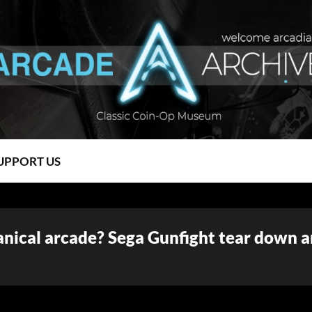
UPPORT US
anical arcade? Sega Gunfight tear down 