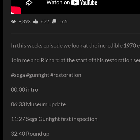
9,393
622
165
In this weeks episode we look at the incredible 1970 
Join me and Richard at the start of this restoration se
#sega #gunfight #restoration
00:00 intro
06:33 Museum update
11:27 Sega Gunfight first inspection
32:40 Round up