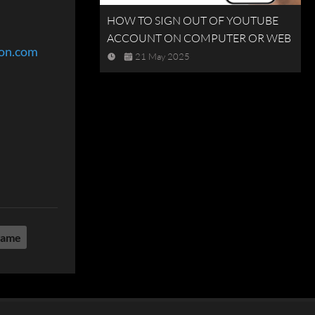
HOW TO SIGN OUT OF YOUTUBE
ACCOUNT ON COMPUTER OR WEB
eon.com
21 May 2025
game