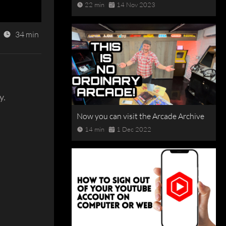
22 min
14 Nov 2023
34 min
y.
Now you can visit the Arcade Archive
14 min
1 Dec 2022