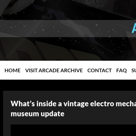
HOME
VISIT ARCADE ARCHIVE
CONTACT
FAQ
S
What’s inside a vintage electro mech
museum update