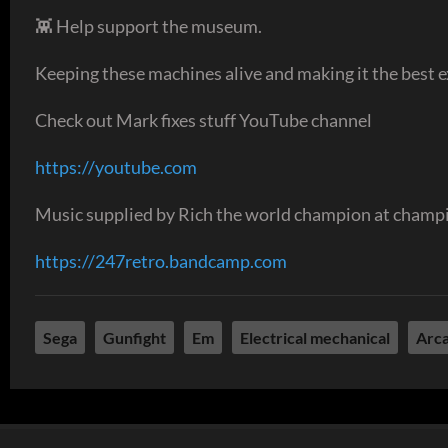
👾 Help support the museum.
Keeping these machines alive and making it the best ex
Check out Mark fixes stuff YouTube channel
https://youtube.com
Music supplied by Rich the world champion at champi
https://247retro.bandcamp.com
Sega
Gunfight
Em
Electrical mechanical
Arc