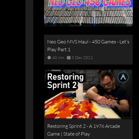
Neo Geo MVS Haul - 450 Games - Let’s
Play Part 1
40 min
3 Dec 2021
Restoring Sprint 2 - A 1976 Arcade
Game | State of Play