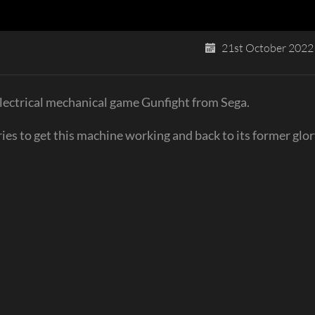
21st October 2022
electrical mechanical game Gunfight from Sega.
ries to get this machine working and back to its former glor