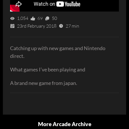
1,054
69
50
23rd February 2018
27 min
Catching up with new games and Nintendo
direct.
What games I’ve been playing and
A brand new game from japan.
More Arcade Archive