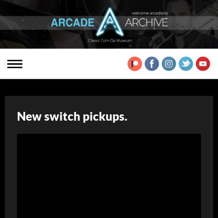
New switch pickups.