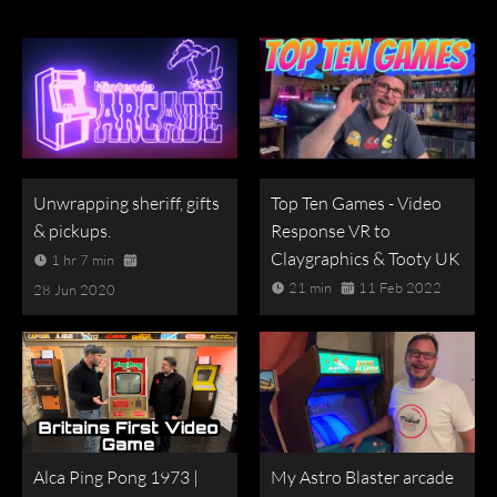
Unwrapping sheriff, gifts
Top Ten Games - Video
& pickups.
Response VR to
Claygraphics & Tooty UK
1 hr 7 min
21 min
11 Feb 2022
28 Jun 2020
Alca Ping Pong 1973 |
My Astro Blaster arcade