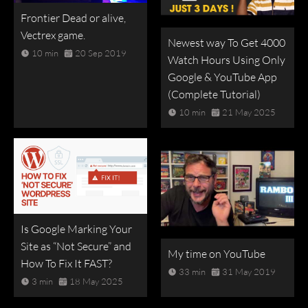
Frontier Dead or alive,
Vectrex game.
Newest way To Get 4000
10 min
20 Sep 2019
Watch Hours Using Only
Google & YouTube App
(Complete Tutorial)
10 min
21 May 2025
Is Google Marking Your
Site as “Not Secure” and
My time on YouTube
How To Fix It FAST?
33 min
31 May 2019
3 min
18 May 2025