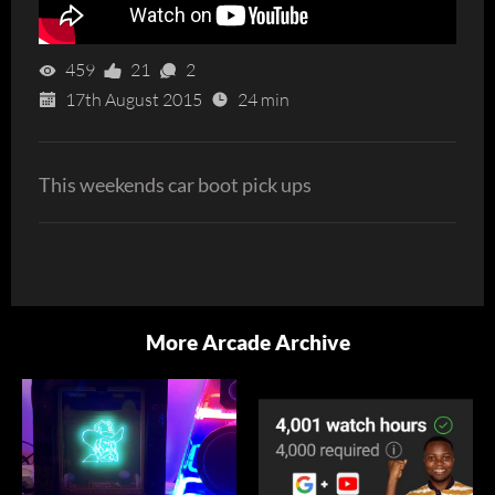
459
21
2
17th August 2015
24 min
This weekends car boot pick ups
More Arcade Archive