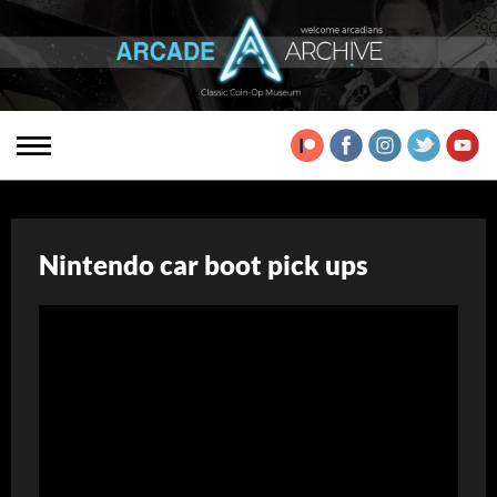
Nintendo car boot pick ups