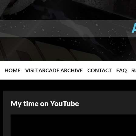
HOME
VISIT ARCADE ARCHIVE
CONTACT
FAQ
S
My time on YouTube