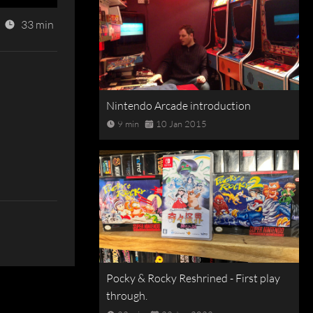
33 min
Nintendo Arcade introduction
9 min
10 Jan 2015
Pocky & Rocky Reshrined - First play
through.