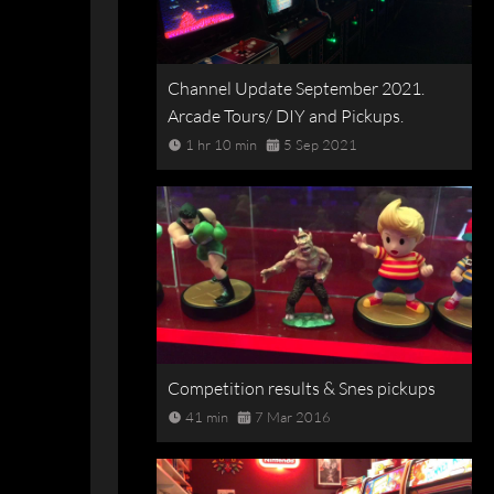
Channel Update September 2021.
Arcade Tours/ DIY and Pickups.
1 hr 10 min
5 Sep 2021
Competition results & Snes pickups
41 min
7 Mar 2016