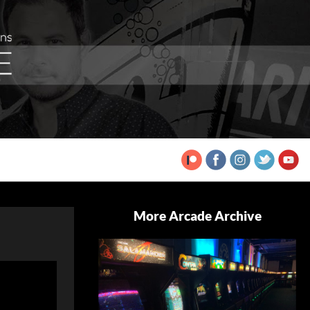
More Arcade Archive