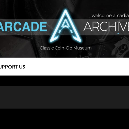
UPPORT US