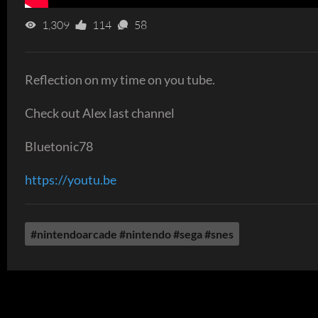
1,309
114
58
Reflection on my time on you tube.
Check out Alex last channel
Bluetonic78
https://youtu.be
#nintendoarcade #nintendo #sega #snes