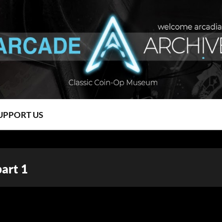
UPPORT US
part 1