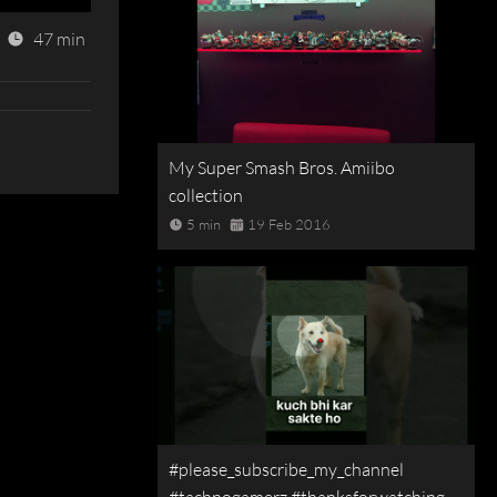
47 min
My Super Smash Bros. Amiibo
collection
5 min
19 Feb 2016
#please_subscribe_my_channel