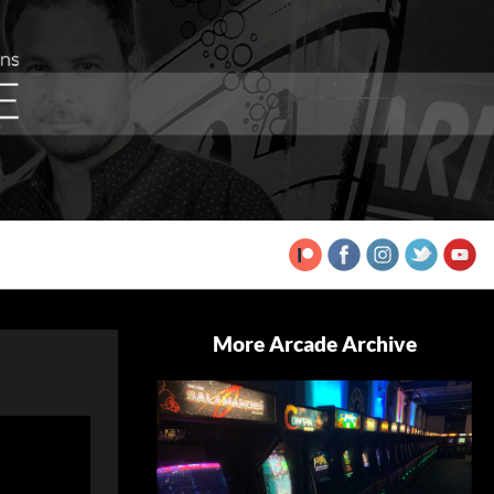
More Arcade Archive