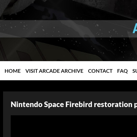
HOME
VISIT ARCADE ARCHIVE
CONTACT
FAQ
S
Nintendo Space Firebird restoration 