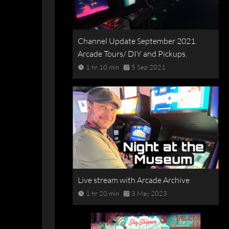
Channel Update September 2021.
Arcade Tours/ DIY and Pickups.
1 hr 10 min
5 Sep 2021
Live stream with Arcade Archive
1 hr 20 min
3 May 2023