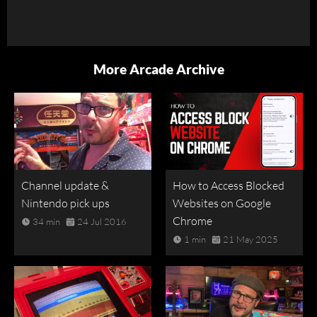
More Arcade Archive
Channel update &
How to Access Blocked
Nintendo pick ups
Websites on Google
Chrome
34 min
24 Jul 2016
1 min
21 May 2025