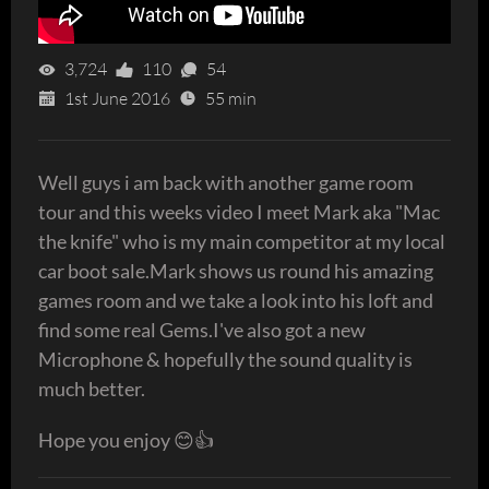
3,724
110
54
1st June 2016
55 min
Well guys i am back with another game room
tour and this weeks video I meet Mark aka "Mac
the knife" who is my main competitor at my local
car boot sale.Mark shows us round his amazing
games room and we take a look into his loft and
find some real Gems.I've also got a new
Microphone & hopefully the sound quality is
much better.
Hope you enjoy 😊👍