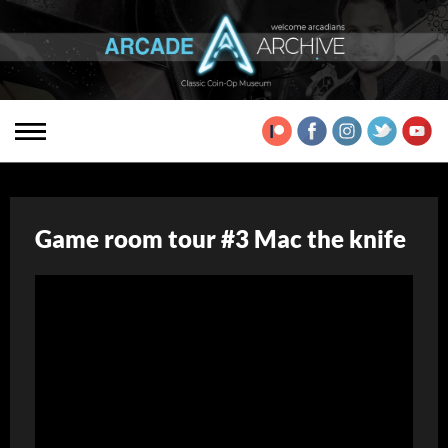
Game room tour #3 Mac the knife