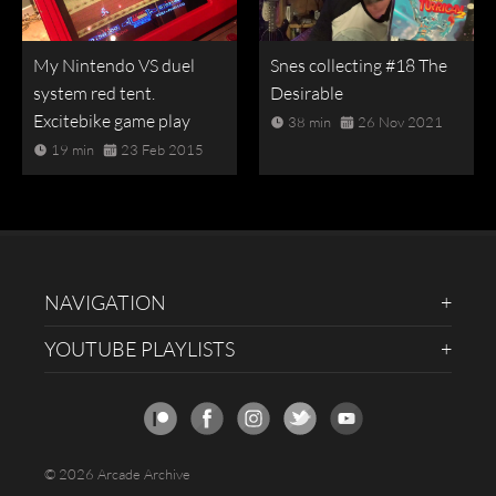
My Nintendo VS duel
Snes collecting #18 The
system red tent.
Desirable
Excitebike game play
38 min
26 Nov 2021
19 min
23 Feb 2015
NAVIGATION
YOUTUBE PLAYLISTS
© 2026 Arcade Archive