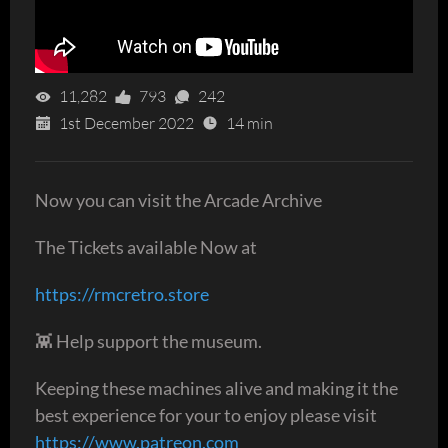
11,282
793
242
1st December 2022
14 min
Now you can visit the Arcade Archive
The Tickets available Now at
https://rmcretro.store
👾 Help support the museum.
Keeping these machines alive and making it the
best experience for your to enjoy please visit
https://www.patreon.com