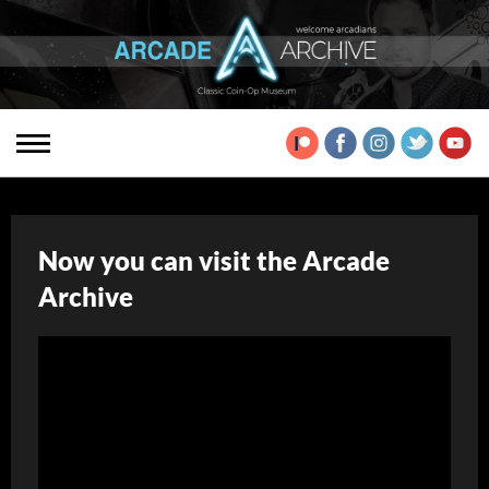
Now you can visit the Arcade
Archive