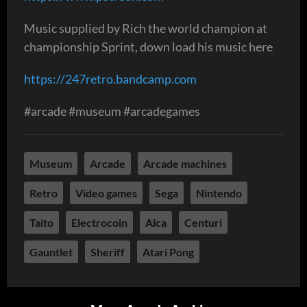
Music supplied by Rich the world champion at
championship Sprint, down load his music here
https://247retro.bandcamp.com
#arcade #museum #arcadegames
Museum
Arcade
Arcade machines
Retro
Video games
Sega
Nintendo
Taito
Electrocoin
Alca
Centuri
Gauntlet
Sheriff
Atari Pong