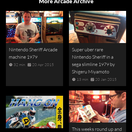
More Arcade Archive
Nintendo Sheriff Arcade
Super uber rare
machine 1979
Nintendo Sheriff in a
sega slimline 1979 by
32 min
20 Apr 2015
Shigeru Miyamoto
13 min
20 Jan 2015
This weeks round up and