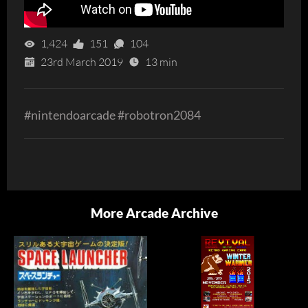
1,424
151
104
23rd March 2019
13 min
#nintendoarcade #robotron2084
More Arcade Archive