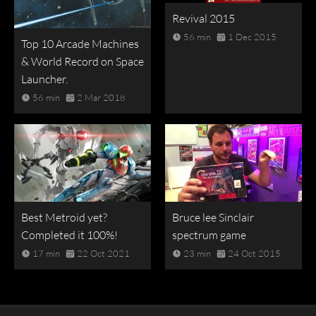
Revival 2015
56 min
1 Dec 2015
Top 10 Arcade Machines
& World Record on Space
Launcher.
56 min
2 Mar 2018
Best Metroid yet?
Bruce lee Sinclair
Completed it 100%!
spectrum game
17 min
22 Oct 2021
23 min
24 Oct 2015