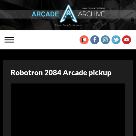
Robotron 2084 Arcade pickup