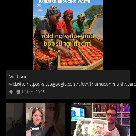
Visit our
website:https://sites.google.com/view/thumucommunitycar
19 May 2025