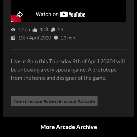
1,275
108
55
10th April 2020
23 min
Live at 8pm this Thursday 9th of April 2020 I will
be unboxing a very special game. A prototype
from the home and designer of the game.
#sternrescue #stern #rescue #arcade
More Arcade Archive