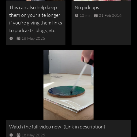
This can also help keep
No pick ups
them on your site longer
12 min
21 Feb 2016
if you’re giving them links
to podcasts, blogs, etc
18 May 2025
Watch the full video now! (Link in description)
18 May 2025