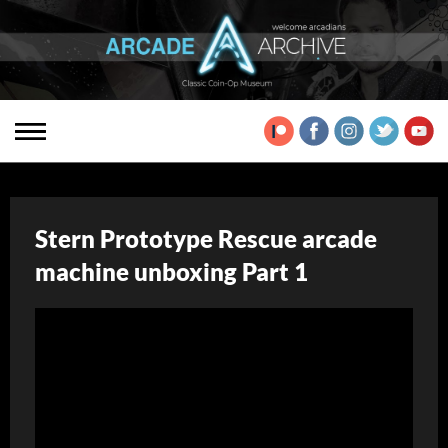
Stern Prototype Rescue arcade
machine unboxing Part 1