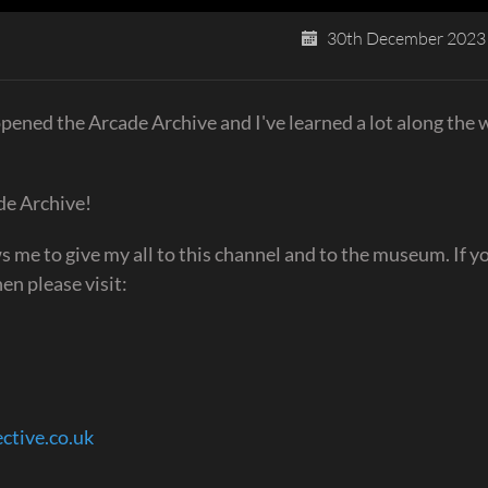
30th December 2023
ened the Arcade Archive and I've learned a lot along the 
de Archive!
 me to give my all to this channel and to the museum. If you
en please visit:
ective.co.uk