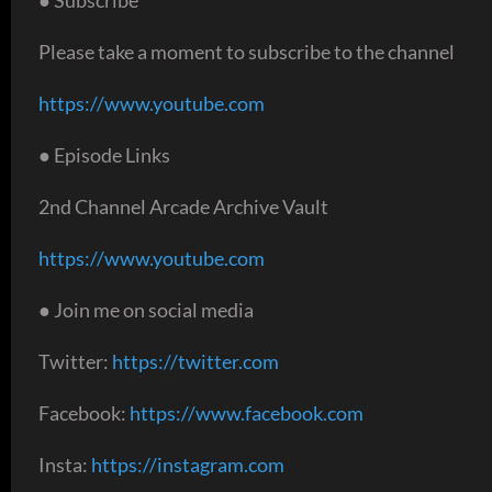
Please take a moment to subscribe to the channel
https://www.youtube.com
● Episode Links
2nd Channel Arcade Archive Vault
https://www.youtube.com
● Join me on social media
Twitter:
https://twitter.com
Facebook:
https://www.facebook.com
Insta:
https://instagram.com