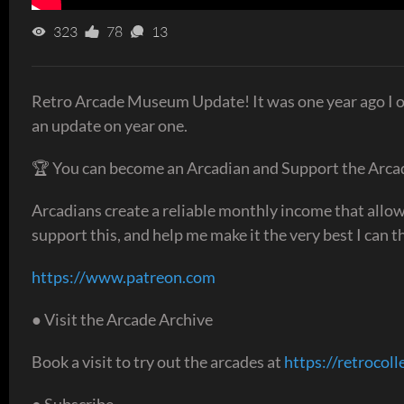
323
78
13
Retro Arcade Museum Update! It was one year ago I op
an update on year one.
🏆 You can become an Arcadian and Support the Arca
Arcadians create a reliable monthly income that allows
support this, and help me make it the very best I can th
https://www.patreon.com
● Visit the Arcade Archive
Book a visit to try out the arcades at
https://retrocoll
● Subscribe