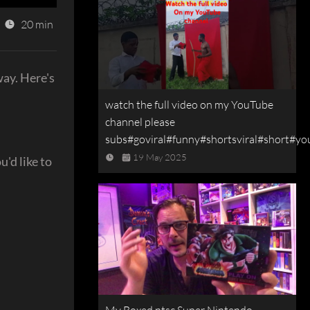
20 min
way. Here's
watch the full video on my YouTube
channel please
subs#goviral#funny#shortsviral#short#yo
19 May 2025
'd like to