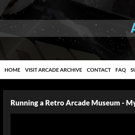
HOME
VISIT ARCADE ARCHIVE
CONTACT
FAQ
S
Running a Retro Arcade Museum - My 