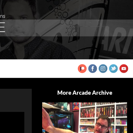
More Arcade Archive