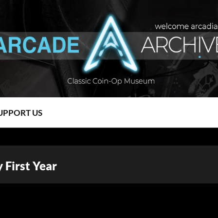
UPPORT US
First Year