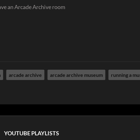
ave an Arcade Archive room
m
arcade archive
arcade archive museum
running a m
YOUTUBE PLAYLISTS