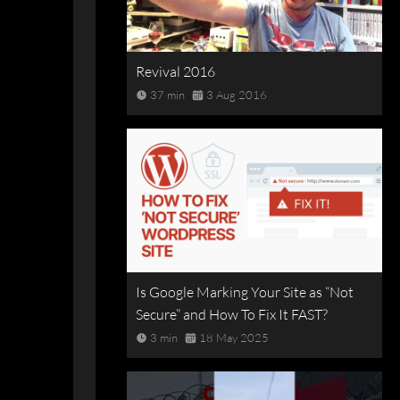
Revival 2016
37 min
3 Aug 2016
Is Google Marking Your Site as “Not
Secure” and How To Fix It FAST?
3 min
18 May 2025