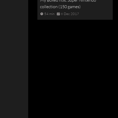
My Boxed ntsc Super Nintendo
collection (150 games)
54 min
8 Dec 2017