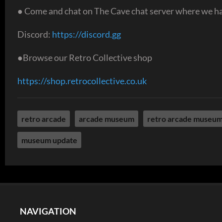
● Come and chat on The Cave chat server where we h
Discord:
https://discord.gg
●Browse our Retro Collective shop
https://shop.retrocollective.co.uk
retro arcade
arcade museum
retro arcade museu
museum update
NAVIGATION