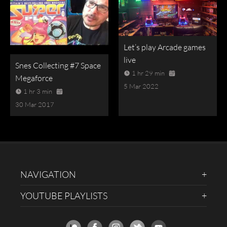
Let’s play Arcade games
live
Snes Collecting #7 Space
1 hr 29 min
Megaforce
5 Mar 2022
1 hr 3 min
30 Mar 2017
NAVIGATION
YOUTUBE PLAYLISTS