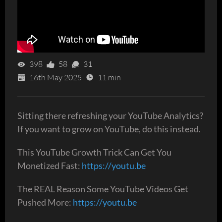
398
58
31
16th May 2025
11 min
Sitting there refreshing your YouTube Analytics?
If you want to grow on YouTube, do this instead.
This YouTube Growth Trick Can Get You
Monetized Fast:
https://youtu.be
The REAL Reason Some YouTube Videos Get
Pushed More:
https://youtu.be