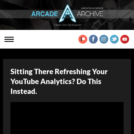
Sitting There Refreshing Your
YouTube Analytics? Do This
Instead.