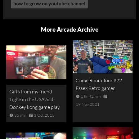
how to grow on youtube channel
More Arcade Archive
Game Room Tour #22
Essex Retro gamer.
Gifts from my friend
1 hr 42 min
Tighe in the USA and
19 Nov 2021
Donkey kong game play
35 min
3 Oct 2015