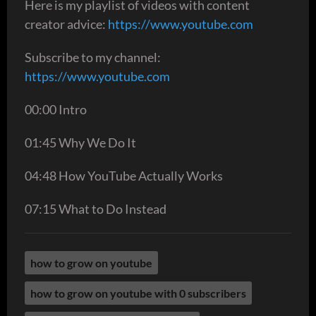
Here is my playlist of videos with content
creator advice:
https://www.youtube.com
Subscribe to my channel:
https://www.youtube.com
00:00 Intro
01:45 Why We Do It
04:48 How YouTube Actually Works
07:15 What to Do Instead
how to grow on youtube
how to grow on youtube with 0 subscribers